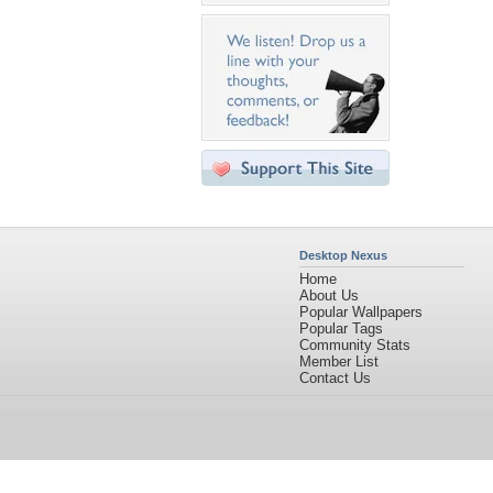
Desktop Nexus
Home
About Us
Popular Wallpapers
Popular Tags
Community Stats
Member List
Contact Us