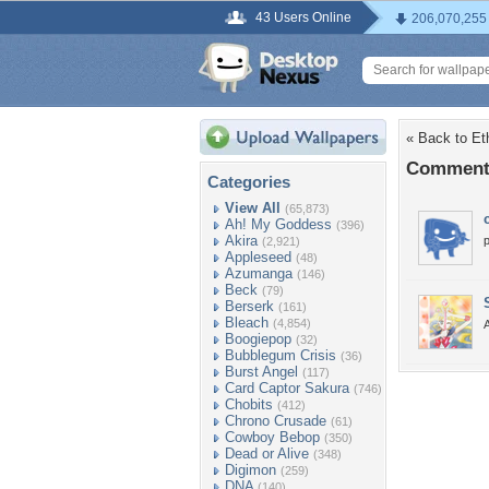
43 Users Online
206,070,255
« Back to Et
Comments
Categories
View All
(65,873)
Ah! My Goddess
(396)
Akira
(2,921)
Appleseed
(48)
Azumanga
(146)
Beck
(79)
Berserk
(161)
Bleach
(4,854)
Boogiepop
(32)
Bubblegum Crisis
(36)
Burst Angel
(117)
Card Captor Sakura
(746)
Chobits
(412)
Chrono Crusade
(61)
Cowboy Bebop
(350)
Dead or Alive
(348)
Digimon
(259)
DNA
(140)