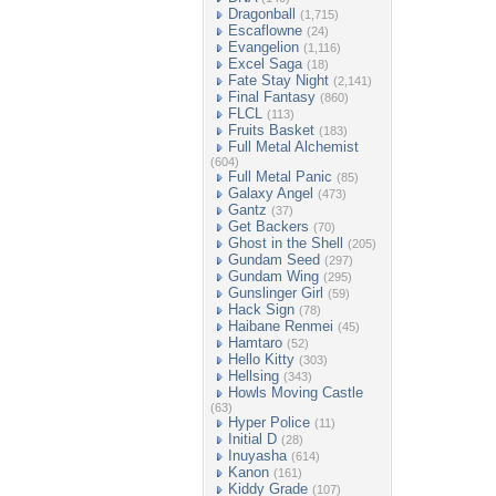
Dragonball
(1,715)
Escaflowne
(24)
Evangelion
(1,116)
Excel Saga
(18)
Fate Stay Night
(2,141)
Final Fantasy
(860)
FLCL
(113)
Fruits Basket
(183)
Full Metal Alchemist
(604)
Full Metal Panic
(85)
Galaxy Angel
(473)
Gantz
(37)
Get Backers
(70)
Ghost in the Shell
(205)
Gundam Seed
(297)
Gundam Wing
(295)
Gunslinger Girl
(59)
Hack Sign
(78)
Haibane Renmei
(45)
Hamtaro
(52)
Hello Kitty
(303)
Hellsing
(343)
Howls Moving Castle
(63)
Hyper Police
(11)
Initial D
(28)
Inuyasha
(614)
Kanon
(161)
Kiddy Grade
(107)