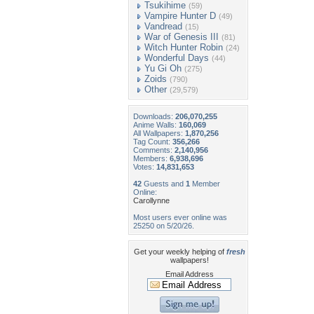
Tsukihime
(59)
Vampire Hunter D
(49)
Vandread
(15)
War of Genesis III
(81)
Witch Hunter Robin
(24)
Wonderful Days
(44)
Yu Gi Oh
(275)
Zoids
(790)
Other
(29,579)
Downloads:
206,070,255
Anime Walls:
160,069
All Wallpapers:
1,870,256
Tag Count:
356,266
Comments:
2,140,956
Members:
6,938,696
Votes:
14,831,653
42
Guests and
1
Member
Online:
Carollynne
Most users ever online was
25250 on 5/20/26.
Get your weekly helping of
fresh
wallpapers!
Email Address