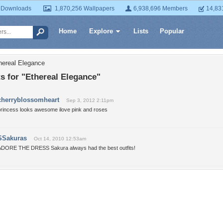
 Downloads
1,870,256 Wallpapers
6,938,696 Members
14,83
Home
Explore
Lists
Popular
hereal Elegance
 for "Ethereal Elegance"
cherryblossomheart
Sep 3, 2012 2:11pm
princess looks awesome ilove pink and roses
SSakuras
Oct 14, 2010 12:53am
ADORE THE DRESS Sakura always had the best outfits!