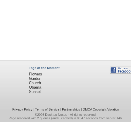
Tags of the Moment
Flowers
Garden
Church
Obama
Sunset
Privacy Policy
|
Terms of Service
|
Partnerships
|
DMCA Copyright Violation
©2026
Desktop Nexus
- All rights reserved.
Page rendered with 2 queries (and 0 cached) in 0.347 seconds from server 146.