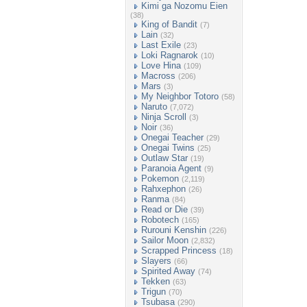
Kimi ga Nozomu Eien
(38)
King of Bandit
(7)
Lain
(32)
Last Exile
(23)
Loki Ragnarok
(10)
Love Hina
(109)
Macross
(206)
Mars
(3)
My Neighbor Totoro
(58)
Naruto
(7,072)
Ninja Scroll
(3)
Noir
(36)
Onegai Teacher
(29)
Onegai Twins
(25)
Outlaw Star
(19)
Paranoia Agent
(9)
Pokemon
(2,119)
Rahxephon
(26)
Ranma
(84)
Read or Die
(39)
Robotech
(165)
Rurouni Kenshin
(226)
Sailor Moon
(2,832)
Scrapped Princess
(18)
Slayers
(66)
Spirited Away
(74)
Tekken
(63)
Trigun
(70)
Tsubasa
(290)