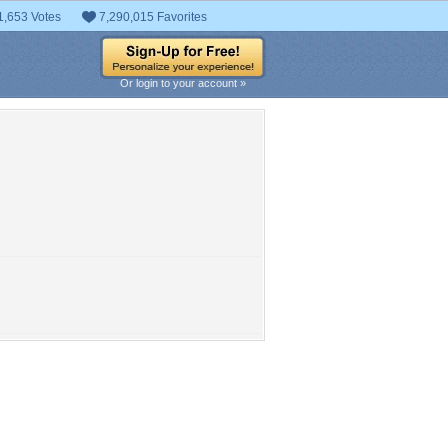
1,653 Votes
7,290,015 Favorites
Or login to your account »