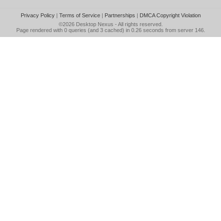
Privacy Policy
|
Terms of Service
|
Partnerships
|
DMCA Copyright Violation
©2026
Desktop Nexus
- All rights reserved.
Page rendered with 0 queries (and 3 cached) in 0.26 seconds from server 146.