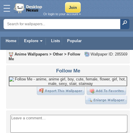
Or login to your account »
Home
Explore
Lists
Popular
Anime Wallpapers
>
Other
>
Follow
Wallpaper ID: 285569
Me
Follow Me