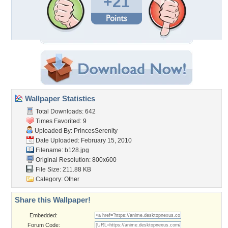
+21
Wallpaper Statistics
Total Downloads: 642
Times Favorited: 9
Uploaded By:
PrincesSerenity
Date Uploaded: February 15, 2010
Filename: b128.jpg
Original Resolution: 800x600
File Size: 211.88 KB
Category:
Other
Share this Wallpaper!
Embedded:
Forum Code: