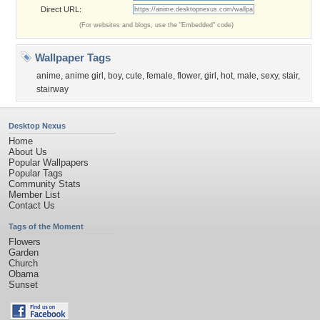
Direct URL:
(For websites and blogs, use the "Embedded" code)
Wallpaper Tags
anime
,
anime girl
,
boy
,
cute
,
female
,
flower
,
girl
,
hot
,
male
,
sexy
,
stair
,
stairway
Desktop Nexus
Home
About Us
Popular Wallpapers
Popular Tags
Community Stats
Member List
Contact Us
Tags of the Moment
Flowers
Garden
Church
Obama
Sunset