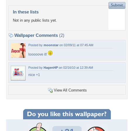
In these lists
Not in any public lists yet.
Wallpaper Comments
(2)
Posted by
moonstar
on 02/09/11 at 07:45 AM
looooove it!
Posted by
HagenHP
on 02/16/10 at 12:39 AM
nice +1
View All Comments