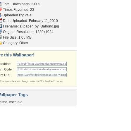
Total Downloads: 2,009
Times Favorited: 23
Uploaded By:
vale
Date Uploaded: February 11, 2010
Filename:
allpaper_by_Balrond.jpg
Original Resolution: 1280x1024
File Size: 1.05 MB
Category:
Other
e this Wallpaper!
bedded:
um Code:
ect URL:
(For websites and blogs, use the "Embedded" code)
allpaper Tags
nime
,
vocaloid