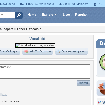
 Downloads
1,870,256 Wallpapers
6,938,696 Members
14,83
Home
Explore
Lists
Popular
allpapers
>
Other
>
Vocaloid
Vocaloid
lists
public lists yet.
Wa