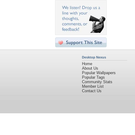
Desktop Nexus
Home
About Us
Popular Wallpapers
Popular Tags
Community Stats
Member List
Contact Us