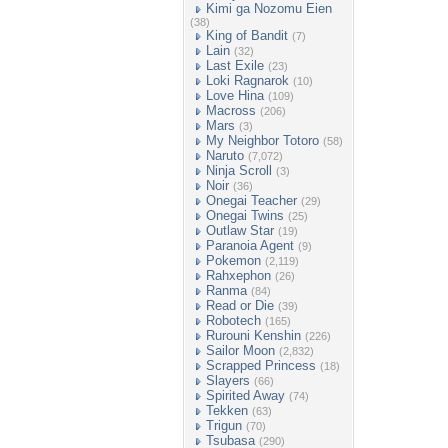
Kimi ga Nozomu Eien
(38)
King of Bandit
(7)
Lain
(32)
Last Exile
(23)
Loki Ragnarok
(10)
Love Hina
(109)
Macross
(206)
Mars
(3)
My Neighbor Totoro
(58)
Naruto
(7,072)
Ninja Scroll
(3)
Noir
(36)
Onegai Teacher
(29)
Onegai Twins
(25)
Outlaw Star
(19)
Paranoia Agent
(9)
Pokemon
(2,119)
Rahxephon
(26)
Ranma
(84)
Read or Die
(39)
Robotech
(165)
Rurouni Kenshin
(226)
Sailor Moon
(2,832)
Scrapped Princess
(18)
Slayers
(66)
Spirited Away
(74)
Tekken
(63)
Trigun
(70)
Tsubasa
(290)