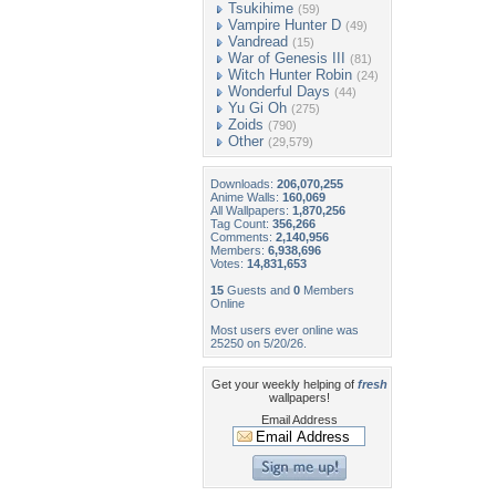
Tsukihime
(59)
Vampire Hunter D
(49)
Vandread
(15)
War of Genesis III
(81)
Witch Hunter Robin
(24)
Wonderful Days
(44)
Yu Gi Oh
(275)
Zoids
(790)
Other
(29,579)
Downloads:
206,070,255
Anime Walls:
160,069
All Wallpapers:
1,870,256
Tag Count:
356,266
Comments:
2,140,956
Members:
6,938,696
Votes:
14,831,653
15
Guests and
0
Members
Online
Most users ever online was
25250 on 5/20/26.
Get your weekly helping of
fresh
wallpapers!
Email Address