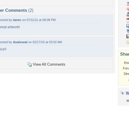
per Comments
(2)
osted by
latrec
on 07/11/11 at 08:08 PM
reat artwork!
osted by
dualxseal
on 02/17/10 at 03:02 AM
ice!!
Shar
Em
View All Comments
For
Dir
W
a