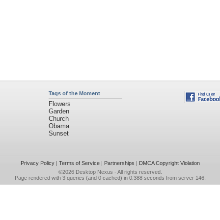
Tags of the Moment
Flowers
Garden
Church
Obama
Sunset
Privacy Policy
|
Terms of Service
|
Partnerships
|
DMCA Copyright Violation
©2026
Desktop Nexus
- All rights reserved.
Page rendered with 3 queries (and 0 cached) in 0.388 seconds from server 146.