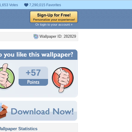
1,653 Votes
7,290,015 Favorites
Or login to your account »
Wallpaper ID: 282829
+57
llpaper Statistics