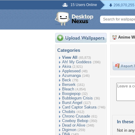
15 Users Online
206,070,255
Anime W
Categories
View All
(65,873)
Ah! My Goddess
(396)
Akira
(2,921)
Appleseed
(48)
Azumanga
(146)
Beck
(79)
Berserk
(161)
Bleach
(4,854)
Boogiepop
(32)
Bubblegum Crisis
(36)
Burst Angel
(117)
Card Captor Sakura
(746)
Chobits
(412)
Chrono Crusade
(61)
Cowboy Bebop
(350)
In these 
Dead or Alive
(348)
Digimon
(259)
Not in any 
DNA
(140)