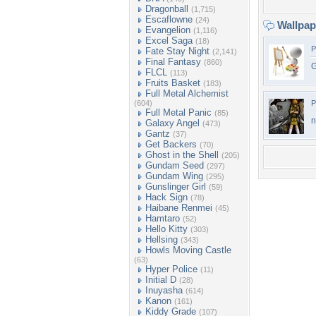
Dragonball
(1,715)
Escaflowne
(24)
Wallpa
Evangelion
(1,116)
Excel Saga
(18)
P
Fate Stay Night
(2,141)
Final Fantasy
(860)
G
FLCL
(113)
Fruits Basket
(183)
Full Metal Alchemist
(604)
P
Full Metal Panic
(85)
n
Galaxy Angel
(473)
Gantz
(37)
Get Backers
(70)
Ghost in the Shell
(205)
Gundam Seed
(297)
Gundam Wing
(295)
Gunslinger Girl
(59)
Hack Sign
(78)
Haibane Renmei
(45)
Hamtaro
(52)
Hello Kitty
(303)
Hellsing
(343)
Howls Moving Castle
(63)
Hyper Police
(11)
Initial D
(28)
Inuyasha
(614)
Kanon
(161)
Kiddy Grade
(107)