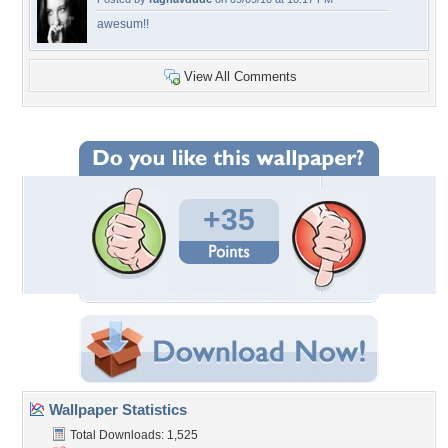
awesum!!
View All Comments
+35
Wallpaper Statistics
Total Downloads: 1,525