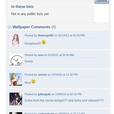
In these lists
Not in any public lists yet.
Wallpaper Comments
(6)
Posted by
flowergirl91
on 01/14/13 at 01:53 PM
Gorgeous!!!
Posted by
tora
on 01/20/12 at 04:46 AM
lovely
Posted by
serene
on 10/10/10 at 12:32 PM
Nice
Posted by
gibbygab
on 10/06/10 at 02:16 PM
Is this from the movie twilight?? aka bella and edward???
Posted by
raghavdude
on 09/09/10 at 10:17 PM