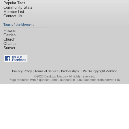
Popular Tags
Community Stats
Member List
Contact Us
Tags of the Moment
Flowers
Garden
Church
Obama
Sunset
Privacy Policy
|
Terms of Service
|
Partnerships
|
DMCA Copyright Violation
©2026
Desktop Nexus
- All rights reserved.
Page rendered with 3 queries (and 0 cached) in 0.362 seconds from server 146.