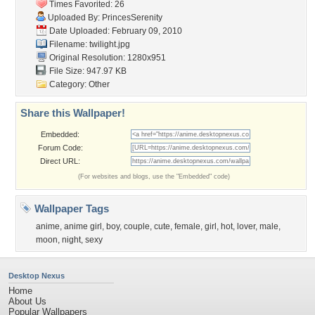
Times Favorited: 26
Uploaded By:
PrincesSerenity
Date Uploaded: February 09, 2010
Filename: twilight.jpg
Original Resolution: 1280x951
File Size: 947.97 KB
Category:
Other
Share this Wallpaper!
Embedded:
Forum Code:
Direct URL:
(For websites and blogs, use the "Embedded" code)
Wallpaper Tags
anime
,
anime girl
,
boy
,
couple
,
cute
,
female
,
girl
,
hot
,
lover
,
male
,
moon
,
night
,
sexy
Desktop Nexus
Home
About Us
Popular Wallpapers