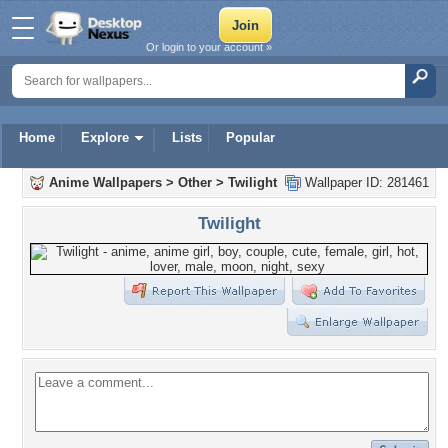
Or login to your account »
Home
Explore
Lists
Popular
Anime Wallpapers
>
Other
>
Twilight
Wallpaper ID: 281461
Twilight