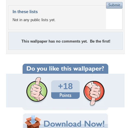
In these lists
Not in any public lists yet.
This wallpaper has no comments yet. Be the first!
+18