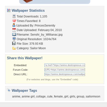
Wallpaper Statistics
Total Downloads: 1,105
Times Favorited: 8
Uploaded By:
PrincesSerenity
Date Uploaded: February 04, 2010
Filename:
Senshi_by_Willianac.jpg
Original Resolution: 1024x764
File Size: 376.93 KB
Category:
Sailor Moon
Share this Wallpaper!
Embedded:
Forum Code:
Direct URL:
(For websites and blogs, use the "Embedded" code)
Wallpaper Tags
anime
,
anime girl
,
collage
,
cute
,
female
,
girl
,
girls
,
group
,
sailormoon