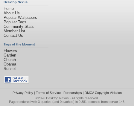
Desktop Nexus
Home
About Us
Popular Wallpapers
Popular Tags
Community Stats
Member List
Contact Us
Tags of the Moment
Flowers
Garden
Church
Obama
Sunset
Privacy Policy
|
Terms of Service
|
Partnerships
|
DMCA Copyright Violation
©2026
Desktop Nexus
- All rights reserved.
Page rendered with 3 queries (and 0 cached) in 0.381 seconds from server 146.