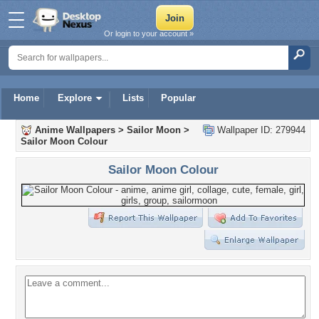
Or login to your account »
Home
Explore
Lists
Popular
Anime Wallpapers
>
Sailor Moon
>
Wallpaper ID: 279944
Sailor Moon Colour
Sailor Moon Colour