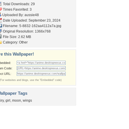
Total Downloads: 29
Times Favorited: 3
Uploaded By:
aussie48
Date Uploaded: September 23, 2024
Filename:
5-8832-162aa4112a7a.jpg
Original Resolution: 1366x768
File Size: 2.62 MB
Category:
Other
e this Wallpaper!
bedded:
um Code:
ect URL:
(For websites and blogs, use the "Embedded" code)
allpaper Tags
iry
,
girl
,
moon
,
wings