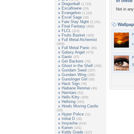
In these 
Dragonball
(1,715)
Escaflowne
(24)
Not in any 
Evangelion
(1,116)
Excel Saga
(18)
Fate Stay Night
(2,141)
Wallpa
Final Fantasy
(860)
FLCL
(113)
P
Fruits Basket
(183)
Full Metal Alchemist
(604)
c
Full Metal Panic
(85)
Galaxy Angel
(473)
Gantz
(37)
P
Get Backers
(70)
S
Ghost in the Shell
(205)
Gundam Seed
(297)
Gundam Wing
(295)
Gunslinger Girl
(59)
Hack Sign
(78)
Haibane Renmei
(45)
Hamtaro
(52)
Hello Kitty
(303)
Hellsing
(343)
Howls Moving Castle
(63)
Hyper Police
(11)
Initial D
(28)
Inuyasha
(614)
Kanon
(161)
Kiddy Grade
(107)