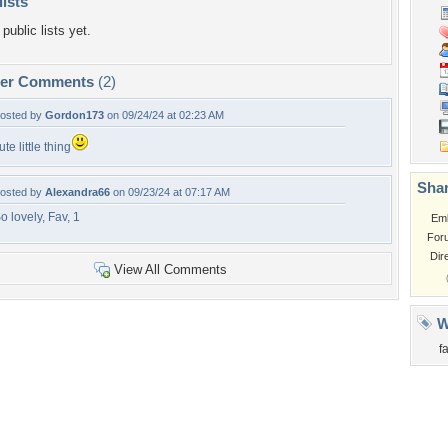
lists
public lists yet.
per Comments
(2)
osted by
Gordon173
on 09/24/24 at 02:23 AM
ute little thing
Shar
osted by
Alexandra66
on 09/23/24 at 07:17 AM
o lovely, Fav, 1
Em
For
Dir
View All Comments
W
fa