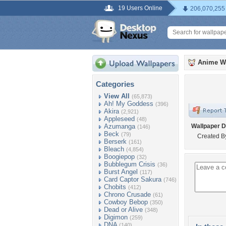
19 Users Online
206,070,255
Anime W
Categories
View All
(65,873)
Ah! My Goddess
(396)
Akira
(2,921)
Appleseed
(48)
Azumanga
Wallpaper D
(146)
Beck
(79)
Created B
Berserk
(161)
Bleach
(4,854)
Boogiepop
(32)
Bubblegum Crisis
(36)
Burst Angel
(117)
Card Captor Sakura
(746)
Chobits
(412)
Chrono Crusade
(61)
Cowboy Bebop
(350)
Dead or Alive
(348)
Digimon
(259)
DNA
(140)