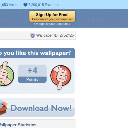
1,653 Votes
7,290,015 Favorites
Or login to your account »
Wallpaper ID: 2752426
+4
llpaper Statistics