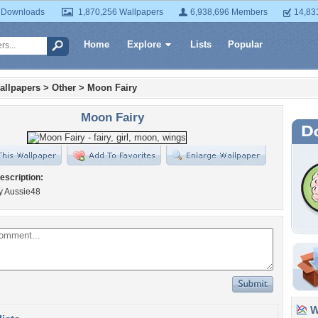
 Downloads
1,870,256 Wallpapers
6,938,696 Members
14,83
Home
Explore
Lists
Popular
allpapers
>
Other
>
Moon Fairy
Moon Fairy
escription:
y Aussie48
Wa