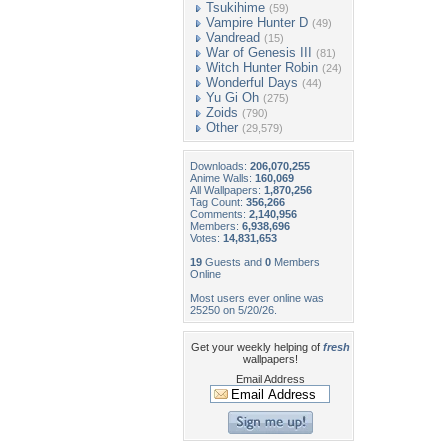
Tsukihime
(59)
Vampire Hunter D
(49)
Vandread
(15)
War of Genesis III
(81)
Witch Hunter Robin
(24)
Wonderful Days
(44)
Yu Gi Oh
(275)
Zoids
(790)
Other
(29,579)
Downloads:
206,070,255
Anime Walls:
160,069
All Wallpapers:
1,870,256
Tag Count:
356,266
Comments:
2,140,956
Members:
6,938,696
Votes:
14,831,653
19
Guests and
0
Members
Online
Most users ever online was
25250 on 5/20/26.
Get your weekly helping of
fresh
wallpapers!
Email Address