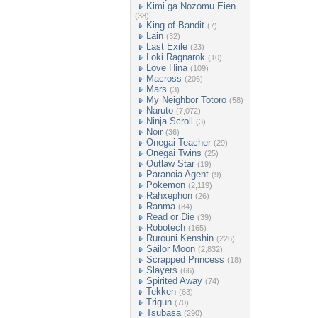
Kimi ga Nozomu Eien
(38)
King of Bandit
(7)
Lain
(32)
Last Exile
(23)
Loki Ragnarok
(10)
Love Hina
(109)
Macross
(206)
Mars
(3)
My Neighbor Totoro
(58)
Naruto
(7,072)
Ninja Scroll
(3)
Noir
(36)
Onegai Teacher
(29)
Onegai Twins
(25)
Outlaw Star
(19)
Paranoia Agent
(9)
Pokemon
(2,119)
Rahxephon
(26)
Ranma
(84)
Read or Die
(39)
Robotech
(165)
Rurouni Kenshin
(226)
Sailor Moon
(2,832)
Scrapped Princess
(18)
Slayers
(66)
Spirited Away
(74)
Tekken
(63)
Trigun
(70)
Tsubasa
(290)