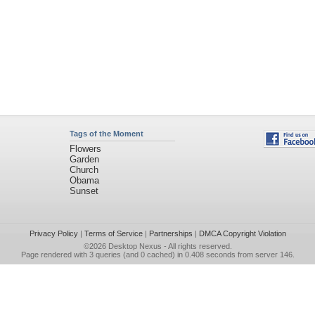
Tags of the Moment
Flowers
Garden
Church
Obama
Sunset
Privacy Policy
|
Terms of Service
|
Partnerships
|
DMCA Copyright Violation
©2026
Desktop Nexus
- All rights reserved.
Page rendered with 3 queries (and 0 cached) in 0.408 seconds from server 146.