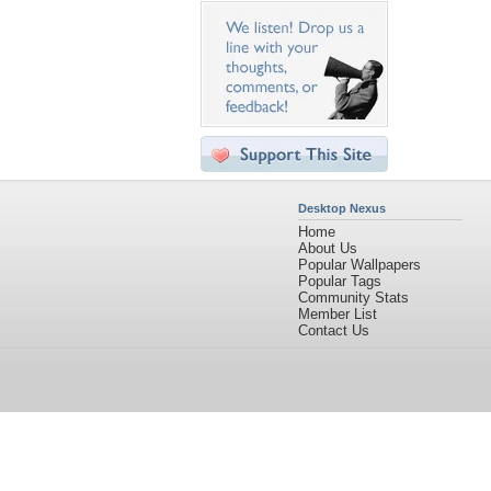
Desktop Nexus
Home
About Us
Popular Wallpapers
Popular Tags
Community Stats
Member List
Contact Us