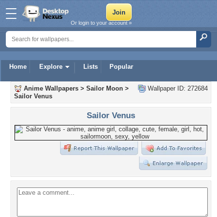
Or login to your account »
Home
Explore
Lists
Popular
Anime Wallpapers
>
Sailor Moon
>
Wallpaper ID: 272684
Sailor Venus
Sailor Venus