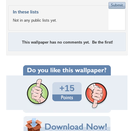
In these lists
Not in any public lists yet.
This wallpaper has no comments yet. Be the first!
+15