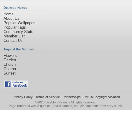
Desktop Nexus
Home
About Us
Popular Wallpapers
Popular Tags
Community Stats
Member List
Contact Us
Tags of the Moment
Flowers
Garden
Church
Obama
Sunset
Privacy Policy
|
Terms of Service
|
Partnerships
|
DMCA Copyright Violation
©2026
Desktop Nexus
- All rights reserved.
Page rendered with 3 queries (and 0 cached) in 0.299 seconds from server 146.