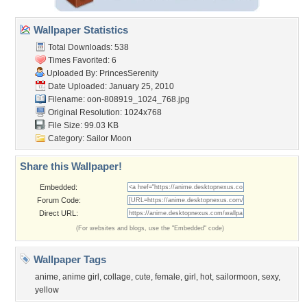
Wallpaper Statistics
Total Downloads: 538
Times Favorited: 6
Uploaded By:
PrincesSerenity
Date Uploaded: January 25, 2010
Filename:
oon-808919_1024_768.jpg
Original Resolution: 1024x768
File Size: 99.03 KB
Category:
Sailor Moon
Share this Wallpaper!
Embedded:
Forum Code:
Direct URL:
(For websites and blogs, use the "Embedded" code)
Wallpaper Tags
anime
,
anime girl
,
collage
,
cute
,
female
,
girl
,
hot
,
sailormoon
,
sexy
,
yellow