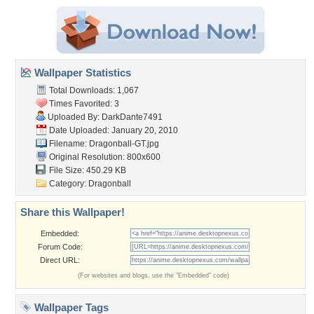
Wallpaper Statistics
Total Downloads: 1,067
Times Favorited: 3
Uploaded By:
DarkDante7491
Date Uploaded: January 20, 2010
Filename: Dragonball-GT.jpg
Original Resolution: 800x600
File Size: 450.29 KB
Category:
Dragonball
Share this Wallpaper!
Embedded:
Forum Code:
Direct URL:
(For websites and blogs, use the "Embedded" code)
Wallpaper Tags