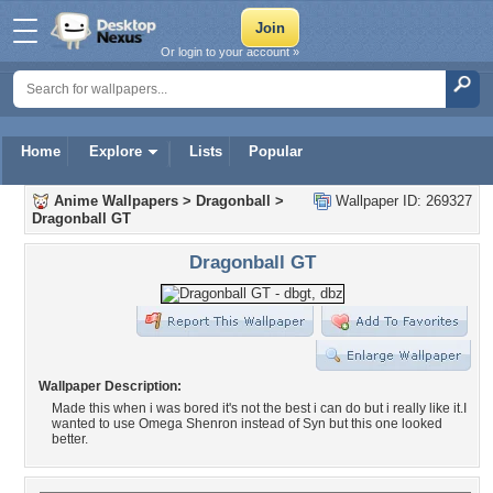
Or login to your account »
Home
Explore
Lists
Popular
Anime Wallpapers
>
Dragonball
>
Wallpaper ID: 269327
Dragonball GT
Dragonball GT
Wallpaper Description:
Made this when i was bored it's not the best i can do but i really like it.I
wanted to use Omega Shenron instead of Syn but this one looked
better.