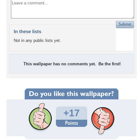
In these lists
Not in any public lists yet.
This wallpaper has no comments yet. Be the first!
+17