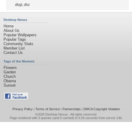
dbgt
,
dbz
Desktop Nexus
Home
About Us
Popular Wallpapers
Popular Tags
Community Stats
Member List
Contact Us
Tags of the Moment
Flowers
Garden
Church
Obama
Sunset
Privacy Policy
|
Terms of Service
|
Partnerships
|
DMCA Copyright Violation
©2026
Desktop Nexus
- All rights reserved.
Page rendered with 3 queries (and 0 cached) in 0.26 seconds from server 146.