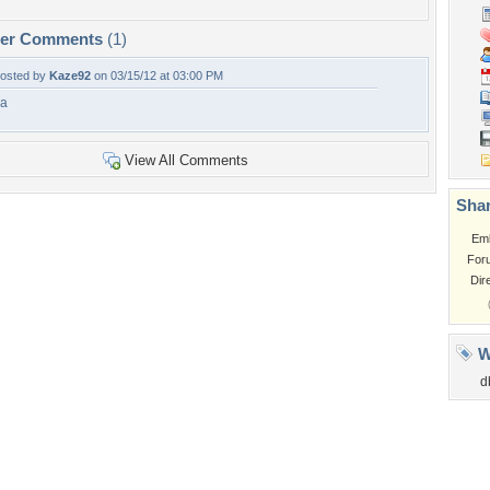
per Comments
(1)
osted by
Kaze92
on 03/15/12 at 03:00 PM
a
View All Comments
Shar
Em
For
Dir
W
d