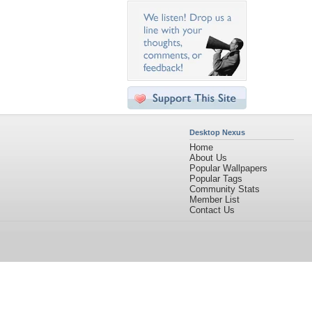
Desktop Nexus
Home
About Us
Popular Wallpapers
Popular Tags
Community Stats
Member List
Contact Us