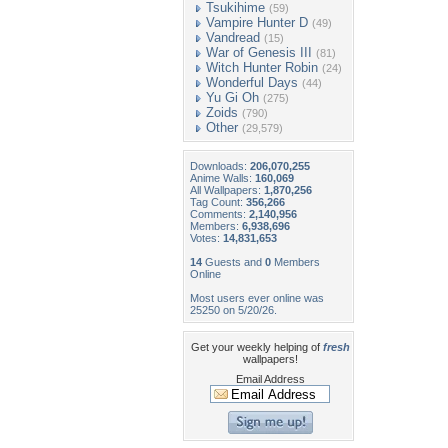
Tsukihime
(59)
Vampire Hunter D
(49)
Vandread
(15)
War of Genesis III
(81)
Witch Hunter Robin
(24)
Wonderful Days
(44)
Yu Gi Oh
(275)
Zoids
(790)
Other
(29,579)
Downloads:
206,070,255
Anime Walls:
160,069
All Wallpapers:
1,870,256
Tag Count:
356,266
Comments:
2,140,956
Members:
6,938,696
Votes:
14,831,653
14
Guests and
0
Members
Online
Most users ever online was
25250 on 5/20/26.
Get your weekly helping of
fresh
wallpapers!
Email Address