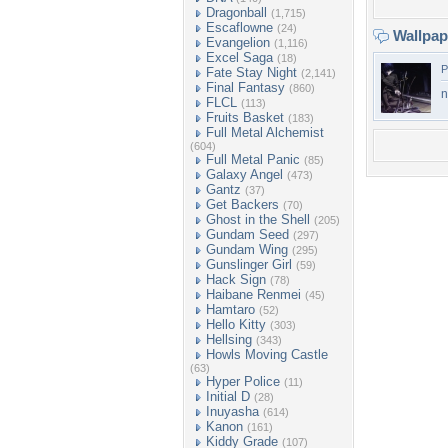
Dragonball
(1,715)
Escaflowne
(24)
Wallpa
Evangelion
(1,116)
Excel Saga
(18)
P
Fate Stay Night
(2,141)
Final Fantasy
(860)
n
FLCL
(113)
Fruits Basket
(183)
Full Metal Alchemist
(604)
Full Metal Panic
(85)
Galaxy Angel
(473)
Gantz
(37)
Get Backers
(70)
Ghost in the Shell
(205)
Gundam Seed
(297)
Gundam Wing
(295)
Gunslinger Girl
(59)
Hack Sign
(78)
Haibane Renmei
(45)
Hamtaro
(52)
Hello Kitty
(303)
Hellsing
(343)
Howls Moving Castle
(63)
Hyper Police
(11)
Initial D
(28)
Inuyasha
(614)
Kanon
(161)
Kiddy Grade
(107)