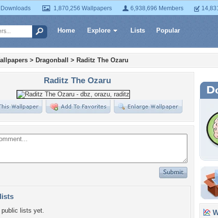
 Downloads
1,870,256 Wallpapers
6,938,696 Members
14,83
Home
Explore
Lists
Popular
allpapers
>
Dragonball
>
Raditz The Ozaru
Raditz The Ozaru
lists
public lists yet.
Wa