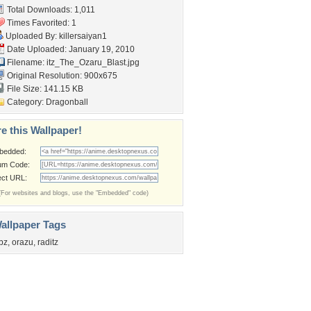
Total Downloads: 1,011
Times Favorited: 1
Uploaded By:
killersaiyan1
Date Uploaded: January 19, 2010
Filename:
itz_The_Ozaru_Blast.jpg
Original Resolution: 900x675
File Size: 141.15 KB
Category:
Dragonball
e this Wallpaper!
bedded:
um Code:
ect URL:
(For websites and blogs, use the "Embedded" code)
allpaper Tags
bz
,
orazu
,
raditz