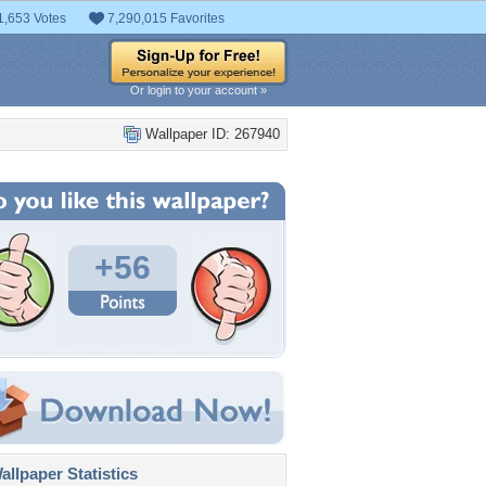
1,653 Votes
7,290,015 Favorites
Or login to your account »
Wallpaper ID: 267940
+56
llpaper Statistics