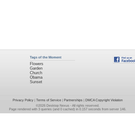
Tags of the Moment
Flowers
Garden
Church
Obama
Sunset
Privacy Policy
|
Terms of Service
|
Partnerships
|
DMCA Copyright Violation
©2026
Desktop Nexus
- All rights reserved.
Page rendered with 3 queries (and 0 cached) in 0.157 seconds from server 146.