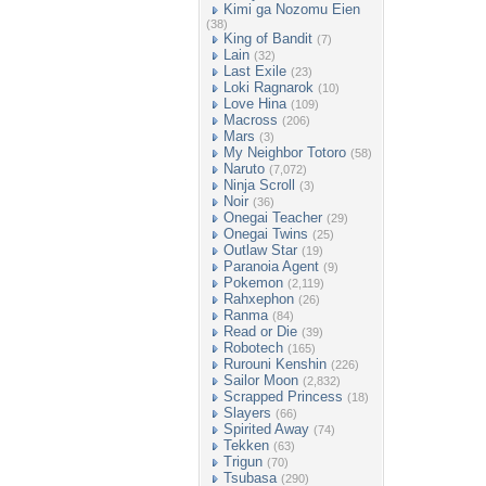
Kimi ga Nozomu Eien
(38)
King of Bandit
(7)
Lain
(32)
Last Exile
(23)
Loki Ragnarok
(10)
Love Hina
(109)
Macross
(206)
Mars
(3)
My Neighbor Totoro
(58)
Naruto
(7,072)
Ninja Scroll
(3)
Noir
(36)
Onegai Teacher
(29)
Onegai Twins
(25)
Outlaw Star
(19)
Paranoia Agent
(9)
Pokemon
(2,119)
Rahxephon
(26)
Ranma
(84)
Read or Die
(39)
Robotech
(165)
Rurouni Kenshin
(226)
Sailor Moon
(2,832)
Scrapped Princess
(18)
Slayers
(66)
Spirited Away
(74)
Tekken
(63)
Trigun
(70)
Tsubasa
(290)