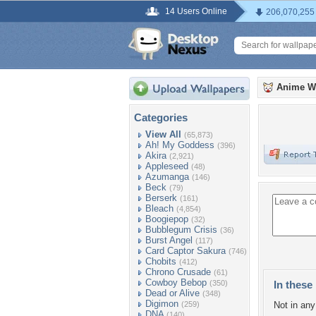
14 Users Online
206,070,255
Anime W
Categories
View All
(65,873)
Ah! My Goddess
(396)
Akira
(2,921)
Appleseed
(48)
Azumanga
(146)
Beck
(79)
Berserk
(161)
Bleach
(4,854)
Boogiepop
(32)
Bubblegum Crisis
(36)
Burst Angel
(117)
Card Captor Sakura
(746)
Chobits
(412)
Chrono Crusade
(61)
Cowboy Bebop
(350)
In these 
Dead or Alive
(348)
Digimon
(259)
Not in any 
DNA
(140)