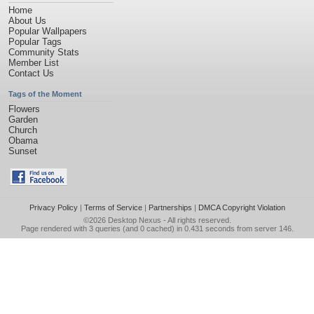
Home
About Us
Popular Wallpapers
Popular Tags
Community Stats
Member List
Contact Us
Tags of the Moment
Flowers
Garden
Church
Obama
Sunset
Privacy Policy
|
Terms of Service
|
Partnerships
|
DMCA Copyright Violation
©2026
Desktop Nexus
- All rights reserved.
Page rendered with 3 queries (and 0 cached) in 0.431 seconds from server 146.