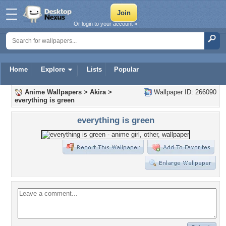
Or login to your account »
Home
Explore
Lists
Popular
Anime Wallpapers
>
Akira
>
Wallpaper ID: 266090
everything is green
everything is green