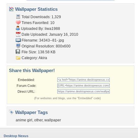
Wallpaper Statistics
Total Downloads: 1,329
Times Favorited: 10
Uploaded By:
liwa1988
Date Uploaded: January 16, 2010
Filename: 34343--81-.jpg
Original Resolution: 800x600
File Size: 138.58 KB
Category:
Akira
Share this Wallpaper!
Embedded:
Forum Code:
Direct URL:
(For websites and blogs, use the "Embedded" code)
Wallpaper Tags
anime girl
,
other
,
wallpaper
Desktop Nexus