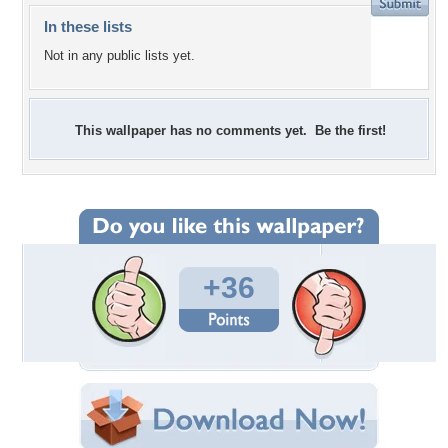
In these lists
Not in any public lists yet.
This wallpaper has no comments yet. Be the first!
+36