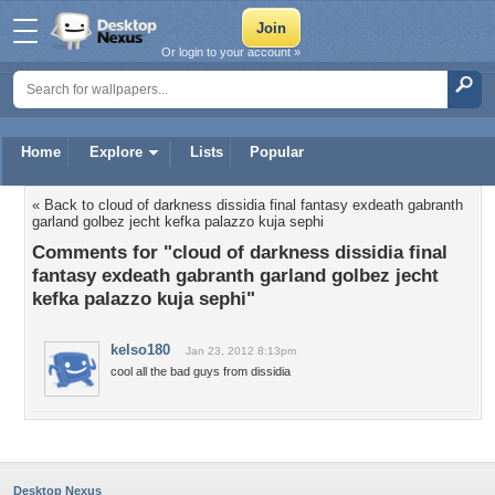
Or login to your account »
Home
Explore
Lists
Popular
« Back to cloud of darkness dissidia final fantasy exdeath gabranth
garland golbez jecht kefka palazzo kuja sephi
Comments for "cloud of darkness dissidia final
fantasy exdeath gabranth garland golbez jecht
kefka palazzo kuja sephi"
kelso180
Jan 23, 2012 8:13pm
cool all the bad guys from dissidia
Desktop Nexus