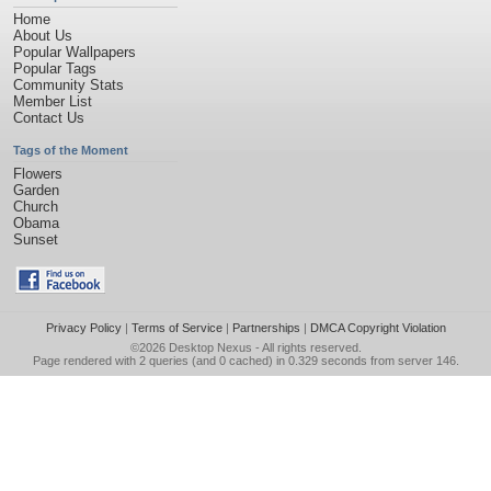
Home
About Us
Popular Wallpapers
Popular Tags
Community Stats
Member List
Contact Us
Tags of the Moment
Flowers
Garden
Church
Obama
Sunset
Privacy Policy
|
Terms of Service
|
Partnerships
|
DMCA Copyright Violation
©2026
Desktop Nexus
- All rights reserved.
Page rendered with 2 queries (and 0 cached) in 0.329 seconds from server 146.