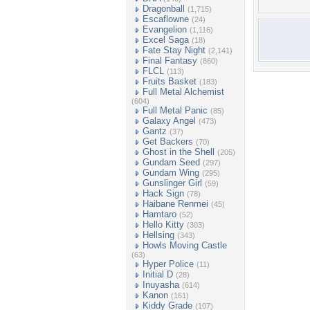
Dragonball
(1,715)
Escaflowne
(24)
Evangelion
(1,116)
Excel Saga
(18)
Fate Stay Night
(2,141)
Final Fantasy
(860)
FLCL
(113)
Fruits Basket
(183)
Full Metal Alchemist
(604)
Full Metal Panic
(85)
Galaxy Angel
(473)
Gantz
(37)
Get Backers
(70)
Ghost in the Shell
(205)
Gundam Seed
(297)
Gundam Wing
(295)
Gunslinger Girl
(59)
Hack Sign
(78)
Haibane Renmei
(45)
Hamtaro
(52)
Hello Kitty
(303)
Hellsing
(343)
Howls Moving Castle
(63)
Hyper Police
(11)
Initial D
(28)
Inuyasha
(614)
Kanon
(161)
Kiddy Grade
(107)