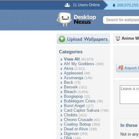
11 Users Online
206,070,255
Anime W
Categories
View All
(65,873)
Ah! My Goddess
(396)
Akira
(2,921)
Appleseed
(48)
Azumanga
(146)
Beck
(79)
Berserk
(161)
Bleach
(4,854)
Boogiepop
(32)
Bubblegum Crisis
(36)
Burst Angel
(117)
Card Captor Sakura
(746)
Chobits
(412)
Chrono Crusade
(61)
Cowboy Bebop
(350)
In these 
Dead or Alive
(348)
Digimon
(259)
Not in any 
DNA
(140)