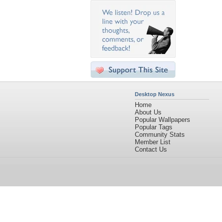
Desktop Nexus
Home
About Us
Popular Wallpapers
Popular Tags
Community Stats
Member List
Contact Us