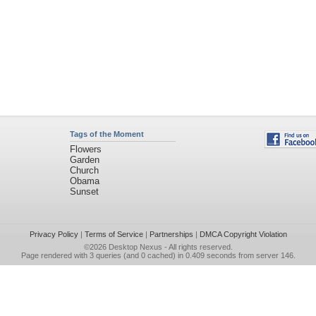
Tags of the Moment
Flowers
Garden
Church
Obama
Sunset
Privacy Policy
|
Terms of Service
|
Partnerships
|
DMCA Copyright Violation
©2026
Desktop Nexus
- All rights reserved.
Page rendered with 3 queries (and 0 cached) in 0.409 seconds from server 146.