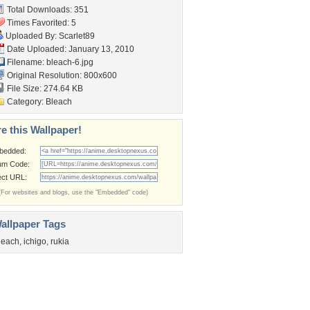
Total Downloads: 351
Times Favorited: 5
Uploaded By:
Scarlet89
Date Uploaded: January 13, 2010
Filename: bleach-6.jpg
Original Resolution: 800x600
File Size: 274.64 KB
Category:
Bleach
e this Wallpaper!
bedded:
um Code:
ect URL:
(For websites and blogs, use the "Embedded" code)
allpaper Tags
leach
,
ichigo
,
rukia