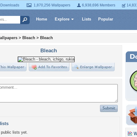
 Downloads
1,870,256 Wallpapers
6,938,696 Members
14,83
Home
Explore
Lists
Popular
allpapers
>
Bleach
>
Bleach
Bleach
lists
public lists yet.
Wa