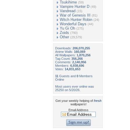
Tsukihime
(59)
Vampire Hunter D
(49)
Vandread
(15)
War of Genesis III
(81)
Witch Hunter Robin
(24)
Wonderful Days
(44)
Yu Gi Oh
(275)
Zoids
(790)
Other
(29,579)
Downloads:
206,070,255
Anime Walls:
160,069
All Wallpapers:
1,870,256
Tag Count:
356,266
Comments:
2,140,956
Members:
6,938,696
Votes:
14,831,653
11
Guests and
0
Members
Online
Most users ever online was
25250 on 5/20/26.
Get your weekly helping of
fresh
wallpapers!
Email Address