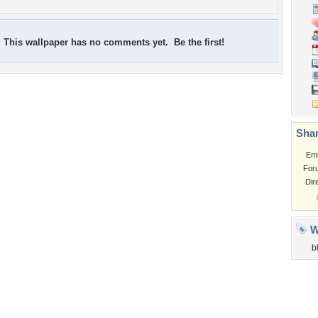
This wallpaper has no comments yet. Be the first!
Shar
Em
For
Dir
W
b