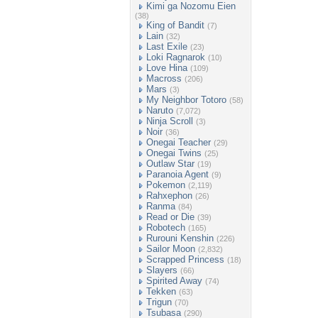
Kimi ga Nozomu Eien
(38)
King of Bandit
(7)
Lain
(32)
Last Exile
(23)
Loki Ragnarok
(10)
Love Hina
(109)
Macross
(206)
Mars
(3)
My Neighbor Totoro
(58)
Naruto
(7,072)
Ninja Scroll
(3)
Noir
(36)
Onegai Teacher
(29)
Onegai Twins
(25)
Outlaw Star
(19)
Paranoia Agent
(9)
Pokemon
(2,119)
Rahxephon
(26)
Ranma
(84)
Read or Die
(39)
Robotech
(165)
Rurouni Kenshin
(226)
Sailor Moon
(2,832)
Scrapped Princess
(18)
Slayers
(66)
Spirited Away
(74)
Tekken
(63)
Trigun
(70)
Tsubasa
(290)