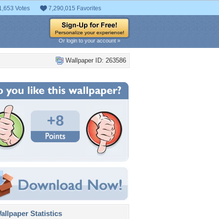
1,653 Votes
7,290,015 Favorites
Or login to your account »
Wallpaper ID: 263586
+8
llpaper Statistics