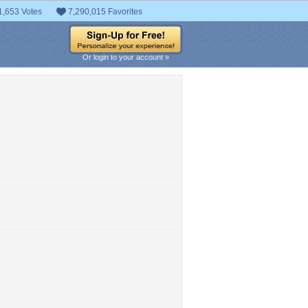
1,653 Votes
7,290,015 Favorites
Or login to your account »