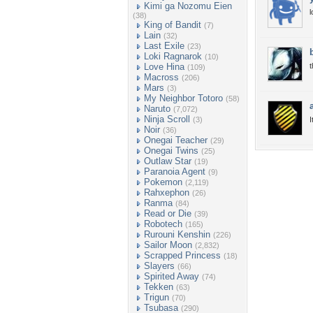
Kimi ga Nozomu Eien
l
(38)
King of Bandit
(7)
Lain
(32)
Last Exile
(23)
Loki Ragnarok
(10)
Love Hina
t
(109)
Macross
(206)
Mars
(3)
My Neighbor Totoro
(58)
Naruto
(7,072)
Ninja Scroll
(3)
I
Noir
(36)
Onegai Teacher
(29)
Onegai Twins
(25)
Outlaw Star
(19)
Paranoia Agent
(9)
Pokemon
(2,119)
Rahxephon
(26)
Ranma
(84)
Read or Die
(39)
Robotech
(165)
Rurouni Kenshin
(226)
Sailor Moon
(2,832)
Scrapped Princess
(18)
Slayers
(66)
Spirited Away
(74)
Tekken
(63)
Trigun
(70)
Tsubasa
(290)