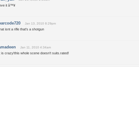
ove it â™¥
barcode720
Jan 13, 2010 8:29pm
hat isnt a rifle that's a shotgun
amadeen
Jan 11, 2010 4:34am
t is crazy!this whole scene doesn't suits.rated!