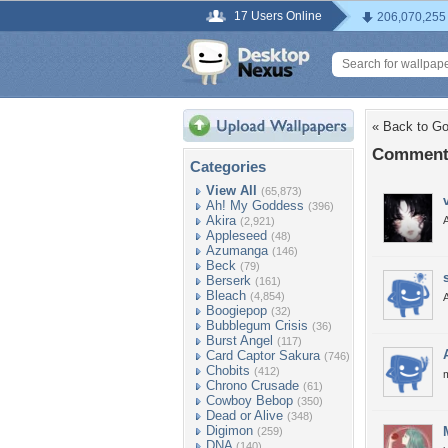
17 Users Online
206,070,255
« Back to Got
Comments
Categories
View All
(65,873)
Ah! My Goddess
(396)
Akira
(2,921)
Appleseed
(48)
Azumanga
(146)
Beck
(79)
Berserk
(161)
Bleach
(4,854)
Boogiepop
(32)
Bubblegum Crisis
(36)
Burst Angel
(117)
Card Captor Sakura
(746)
Chobits
(412)
Chrono Crusade
(61)
Cowboy Bebop
(350)
Dead or Alive
(348)
Digimon
(259)
DNA
(140)