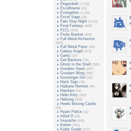
l
Dragonball
(1,715)
Escaflowne
(24)
Evangelion
(1,116)
Excel Saga
(18)
Fate Stay Night
(2,141)
I
Final Fantasy
(860)
FLCL
(113)
Fruits Basket
(183)
Full Metal Alchemist
(604)
i
Full Metal Panic
(85)
Galaxy Angel
(473)
Gantz
(37)
Get Backers
(70)
Ghost in the Shell
(205)
Gundam Seed
m
(297)
Gundam Wing
(295)
Gunslinger Girl
(59)
Hack Sign
(78)
Haibane Renmei
(45)
Hamtaro
(52)
h
Hello Kitty
(303)
Hellsing
(343)
Howls Moving Castle
(63)
Hyper Police
(11)
Initial D
(28)
Inuyasha
(614)
Kanon
(161)
Kiddy Grade
(107)