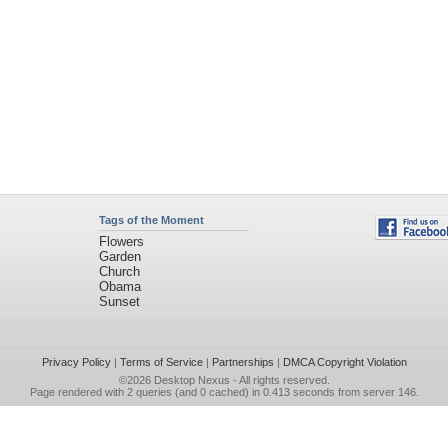
Tags of the Moment
Flowers
Garden
Church
Obama
Sunset
Privacy Policy
|
Terms of Service
|
Partnerships
|
DMCA Copyright Violation
©2026
Desktop Nexus
- All rights reserved.
Page rendered with 2 queries (and 0 cached) in 0.413 seconds from server 146.