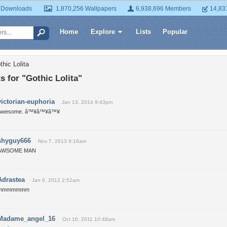
 Downloads
1,870,256 Wallpapers
6,938,696 Members
14,83
Home
Explore
Lists
Popular
hic Lolita
 for "Gothic Lolita"
victorian-euphoria
Jan 13, 2014 9:43pm
Awesome. â™¥â™¥â™¥
shyguy666
Nov 7, 2013 9:16am
AWSOME MAN
Adrastea
Jan 6, 2012 2:52am
mmmmmmm
Madame_angel_16
Oct 16, 2011 10:48am