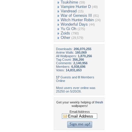
Tsukihime
(59)
Vampire Hunter D
(49)
Vandread
(15)
War of Genesis III
(81)
Witch Hunter Robin
(24)
Wonderful Days
(44)
Yu Gi Oh
(275)
Zoids
(790)
Other
(29,579)
Downloads:
206,070,255
Anime Walls:
160,069
All Wallpapers:
1,870,256
Tag Count:
356,266
Comments:
2,140,956
Members:
6,938,696
Votes:
14,831,653
17
Guests and
0
Members
Online
Most users ever online was
25250 on 5/20/26.
Get your weekly helping of
fresh
wallpapers!
Email Address