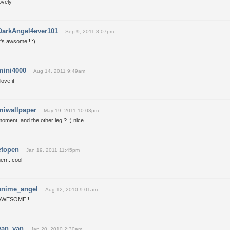
ovely
DarkAngel4ever101
Sep 9, 2011 8:07pm
t's awsome!!!:)
mini4000
Aug 14, 2011 9:49am
 love it
miwallpaper
May 19, 2011 10:03pm
oment, and the other leg ? ;) nice
etopen
Jan 19, 2011 11:45pm
err.. cool
anime_angel
Aug 12, 2010 9:01am
AWESOME!!
yan_yan
Jan 20, 2010 2:30am