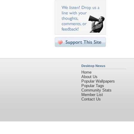
Desktop Nexus
Home
About Us
Popular Wallpapers
Popular Tags
Community Stats
Member List
Contact Us