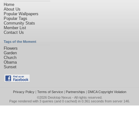
Home
About Us
Popular Wallpapers
Popular Tags
Community Stats
Member List
Contact Us
Tags of the Moment
Flowers
Garden
Church
Obama
Sunset
Privacy Policy
|
Terms of Service
|
Partnerships
|
DMCA Copyright Violation
©2026
Desktop Nexus
- All rights reserved.
Page rendered with 3 queries (and 0 cached) in 0.361 seconds from server 146.