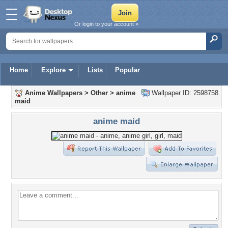
Or login to your account »
Home
Explore
Lists
Popular
Anime Wallpapers
>
Other
>
anime
Wallpaper ID: 2598758
maid
anime maid