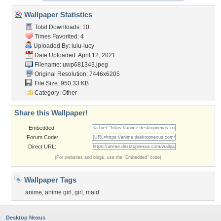
Wallpaper Statistics
Total Downloads: 10
Times Favorited: 4
Uploaded By:
lulu-lucy
Date Uploaded: April 12, 2021
Filename: uwp681343.jpeg
Original Resolution: 7446x6205
File Size: 950.33 KB
Category:
Other
Share this Wallpaper!
Embedded:
Forum Code:
Direct URL:
(For websites and blogs, use the "Embedded" code)
Wallpaper Tags
anime
,
anime girl
,
girl
,
maid
Desktop Nexus