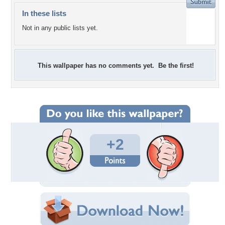
In these lists
Not in any public lists yet.
This wallpaper has no comments yet. Be the first!
+2