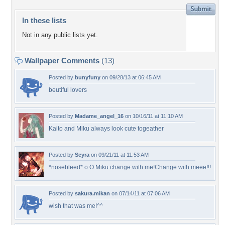
In these lists
Not in any public lists yet.
Wallpaper Comments
(13)
Posted by
bunyfuny
on 09/28/13 at 06:45 AM
beutiful lovers
Posted by
Madame_angel_16
on 10/16/11 at 11:10 AM
Kaito and Miku always look cute togeather
Posted by
Seyra
on 09/21/11 at 11:53 AM
*nosebleed* o.O Miku change with me!Change with meee!!!
Posted by
sakura.mikan
on 07/14/11 at 07:06 AM
wish that was me!^^