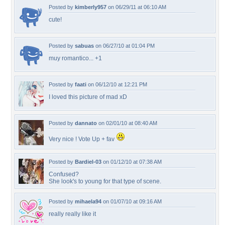
Posted by
kimberly957
on 06/29/11 at 06:10 AM
cute!
Posted by
sabuas
on 06/27/10 at 01:04 PM
muy romantico... +1
Posted by
faati
on 06/12/10 at 12:21 PM
I loved this picture of mad xD
Posted by
dannato
on 02/01/10 at 08:40 AM
Very nice ! Vote Up + fav
Posted by
Bardiel-03
on 01/12/10 at 07:38 AM
Confused?
She look's to young for that type of scene.
Posted by
mihaela94
on 01/07/10 at 09:16 AM
really really like it