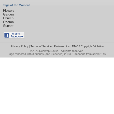
Tags of the Moment
Flowers
Garden
Church
Obama
Sunset
Privacy Policy
|
Terms of Service
|
Partnerships
|
DMCA Copyright Violation
©2026
Desktop Nexus
- All rights reserved.
Page rendered with 3 queries (and 0 cached) in 0.361 seconds from server 146.