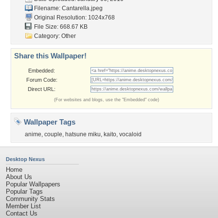
Filename: Cantarella.jpeg
Original Resolution: 1024x768
File Size: 668.67 KB
Category:
Other
Share this Wallpaper!
Embedded:
Forum Code:
Direct URL:
(For websites and blogs, use the "Embedded" code)
Wallpaper Tags
anime
,
couple
,
hatsune miku
,
kaito
,
vocaloid
Desktop Nexus
Home
About Us
Popular Wallpapers
Popular Tags
Community Stats
Member List
Contact Us