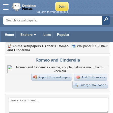
Or login to your account »
Home
Explore
Lists
Popular
Anime Wallpapers
>
Other
>
Romeo
Wallpaper ID: 258493
and Cinderella
Romeo and Cinderella