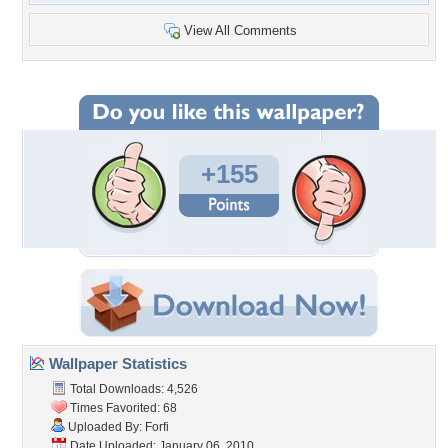
View All Comments
+155
Wallpaper Statistics
Total Downloads: 4,526
Times Favorited: 68
Uploaded By:
Forfi
Date Uploaded: January 06, 2010