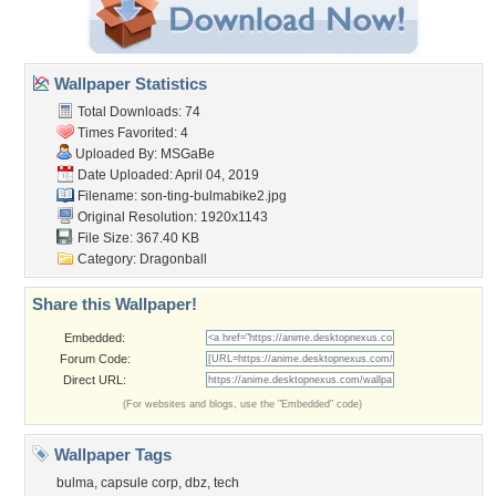
Wallpaper Statistics
Total Downloads: 74
Times Favorited: 4
Uploaded By:
MSGaBe
Date Uploaded: April 04, 2019
Filename:
son-ting-bulmabike2.jpg
Original Resolution: 1920x1143
File Size: 367.40 KB
Category:
Dragonball
Share this Wallpaper!
Embedded:
Forum Code:
Direct URL:
(For websites and blogs, use the "Embedded" code)
Wallpaper Tags
bulma
,
capsule corp
,
dbz
,
tech