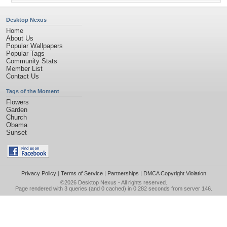
Desktop Nexus
Home
About Us
Popular Wallpapers
Popular Tags
Community Stats
Member List
Contact Us
Tags of the Moment
Flowers
Garden
Church
Obama
Sunset
Privacy Policy
|
Terms of Service
|
Partnerships
|
DMCA Copyright Violation
©2026
Desktop Nexus
- All rights reserved.
Page rendered with 3 queries (and 0 cached) in 0.282 seconds from server 146.