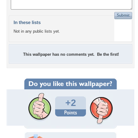
In these lists
Not in any public lists yet.
This wallpaper has no comments yet. Be the first!
+2