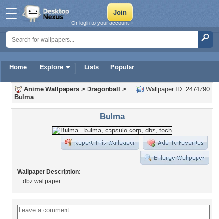
Or login to your account »
Home
Explore
Lists
Popular
Anime Wallpapers
>
Dragonball
>
Wallpaper ID: 2474790
Bulma
Bulma
Wallpaper Description:
dbz wallpaper