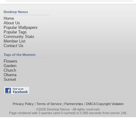
Desktop Nexus
Home
About Us
Popular Wallpapers
Popular Tags
Community Stats
Member List
Contact Us
Tags of the Moment
Flowers
Garden
Church
Obama
Sunset
Privacy Policy
|
Terms of Service
|
Partnerships
|
DMCA Copyright Violation
©2026
Desktop Nexus
- All rights reserved.
Page rendered with 3 queries (and 0 cached) in 0.389 seconds from server 146.