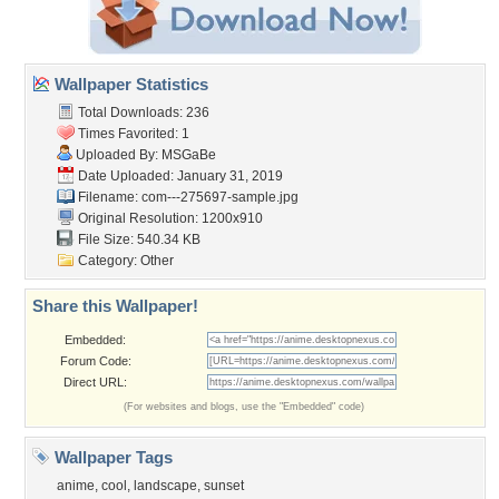
Wallpaper Statistics
Total Downloads: 236
Times Favorited: 1
Uploaded By:
MSGaBe
Date Uploaded: January 31, 2019
Filename:
com---275697-sample.jpg
Original Resolution: 1200x910
File Size: 540.34 KB
Category:
Other
Share this Wallpaper!
Embedded:
Forum Code:
Direct URL:
(For websites and blogs, use the "Embedded" code)
Wallpaper Tags
anime
,
cool
,
landscape
,
sunset