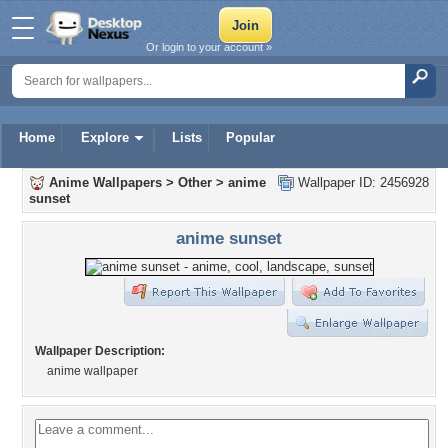
Or login to your account »
Home
Explore
Lists
Popular
Anime Wallpapers
>
Other
>
anime
Wallpaper ID: 2456928
sunset
anime sunset
Wallpaper Description:
anime wallpaper