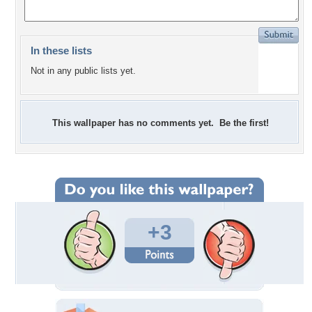
In these lists
Not in any public lists yet.
This wallpaper has no comments yet. Be the first!
+3