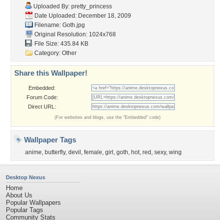
Uploaded By:
pretty_princess
Date Uploaded: December 18, 2009
Filename: Goth.jpg
Original Resolution: 1024x768
File Size: 435.84 KB
Category:
Other
Share this Wallpaper!
Embedded:
Forum Code:
Direct URL:
(For websites and blogs, use the "Embedded" code)
Wallpaper Tags
anime
,
butterfly
,
devil
,
female
,
girl
,
goth
,
hot
,
red
,
sexy
,
wing
Desktop Nexus
Home
About Us
Popular Wallpapers
Popular Tags
Community Stats