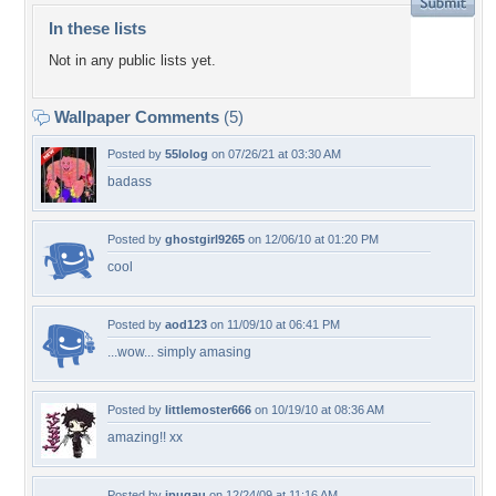
In these lists
Not in any public lists yet.
Wallpaper Comments
(5)
Posted by
55lolog
on 07/26/21 at 03:30 AM
badass
Posted by
ghostgirl9265
on 12/06/10 at 01:20 PM
cool
Posted by
aod123
on 11/09/10 at 06:41 PM
...wow... simply amasing
Posted by
littlemoster666
on 10/19/10 at 08:36 AM
amazing!! xx
Posted by
jpugau
on 12/24/09 at 11:16 AM