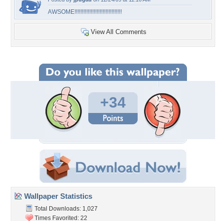
AWSOME!!!!!!!!!!!!!!!!!!!!!!!!!!!!!!!!
View All Comments
+34
Wallpaper Statistics
Total Downloads: 1,027
Times Favorited: 22