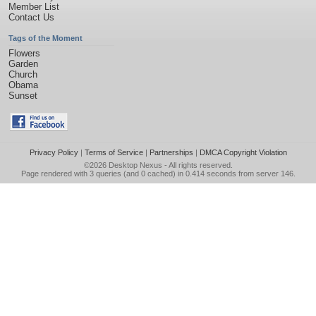
Member List
Contact Us
Tags of the Moment
Flowers
Garden
Church
Obama
Sunset
Privacy Policy
|
Terms of Service
|
Partnerships
|
DMCA Copyright Violation
©2026
Desktop Nexus
- All rights reserved.
Page rendered with 3 queries (and 0 cached) in 0.414 seconds from server 146.