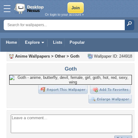
Or login to your account »
Home
Explore
Lists
Popular
Anime Wallpapers
>
Other
>
Goth
Wallpaper ID: 244918
Goth