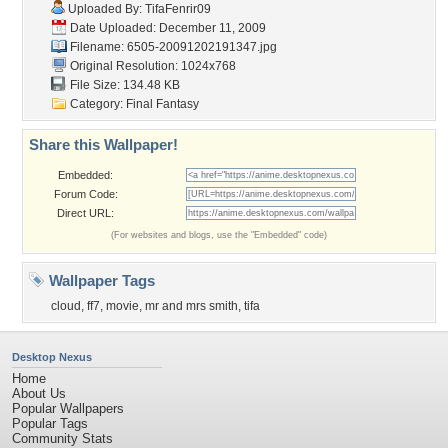
Uploaded By:
TifaFenrir09
Date Uploaded: December 11, 2009
Filename:
6505-20091202191347.jpg
Original Resolution: 1024x768
File Size: 134.48 KB
Category:
Final Fantasy
Share this Wallpaper!
Embedded:
Forum Code:
Direct URL:
(For websites and blogs, use the "Embedded" code)
Wallpaper Tags
cloud
,
ff7
,
movie
,
mr and mrs smith
,
tifa
Desktop Nexus
Home
About Us
Popular Wallpapers
Popular Tags
Community Stats