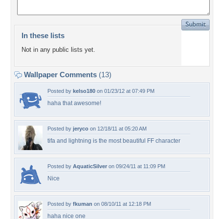
In these lists
Not in any public lists yet.
Wallpaper Comments
(13)
Posted by
kelso180
on 01/23/12 at 07:49 PM
haha that awesome!
Posted by
jeryco
on 12/18/11 at 05:20 AM
tifa and lightning is the most beautiful FF character
Posted by
AquaticSilver
on 09/24/11 at 11:09 PM
Nice
Posted by
fkuman
on 08/10/11 at 12:18 PM
haha nice one