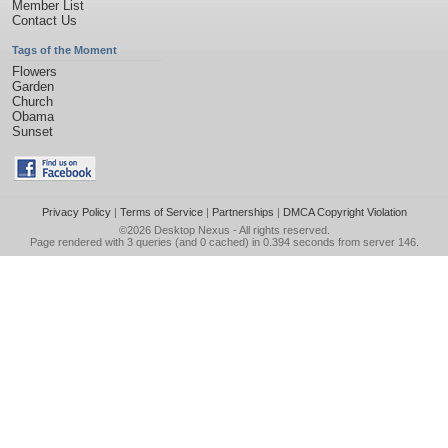
Member List
Contact Us
Tags of the Moment
Flowers
Garden
Church
Obama
Sunset
Privacy Policy
|
Terms of Service
|
Partnerships
|
DMCA Copyright Violation
©2026
Desktop Nexus
- All rights reserved.
Page rendered with 3 queries (and 0 cached) in 0.394 seconds from server 146.