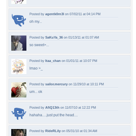
Posted by
agentk0rn3l
on 07/02/11 at 04:14 PM
oh my...
Posted by
SaKuYa_36
on 01/13/11 at 01:07 AM
so sweet>...
Posted by
Itaa_chan
on 01/01/11 at 10:07 PM
lmao >_
Posted by
sailor.mercury
on 11/29/10 at 10:11 PM
um... ok
Posted by
AfiQ13th
on 11/07/10 at 12:22 PM
hahaha.....just put the head....
Posted by
RideRLily
on 05/31/10 at 01:34 AM