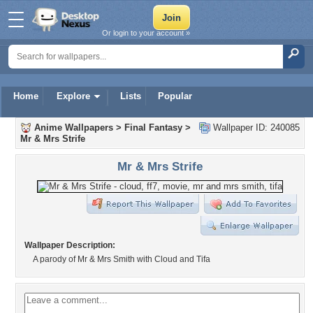
Or login to your account »
Home
Explore
Lists
Popular
Anime Wallpapers
>
Final Fantasy
>
Wallpaper ID: 240085
Mr & Mrs Strife
Mr & Mrs Strife
Wallpaper Description:
A parody of Mr & Mrs Smith with Cloud and Tifa