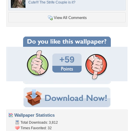
Cute!!! The Strife Couple is it?
View All Comments
+59
Wallpaper Statistics
Total Downloads: 3,812
Times Favorited: 32