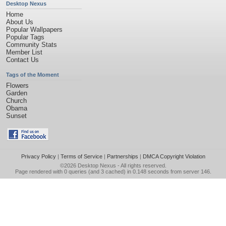
Desktop Nexus
Home
About Us
Popular Wallpapers
Popular Tags
Community Stats
Member List
Contact Us
Tags of the Moment
Flowers
Garden
Church
Obama
Sunset
Privacy Policy
|
Terms of Service
|
Partnerships
|
DMCA Copyright Violation
©2026
Desktop Nexus
- All rights reserved.
Page rendered with 0 queries (and 3 cached) in 0.148 seconds from server 146.