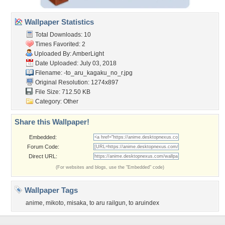
Wallpaper Statistics
Total Downloads: 10
Times Favorited: 2
Uploaded By:
AmberLight
Date Uploaded: July 03, 2018
Filename:
-to_aru_kagaku_no_r.jpg
Original Resolution: 1274x897
File Size: 712.50 KB
Category:
Other
Share this Wallpaper!
Embedded:
Forum Code:
Direct URL:
(For websites and blogs, use the "Embedded" code)
Wallpaper Tags
anime
,
mikoto
,
misaka
,
to aru railgun
,
to aruindex