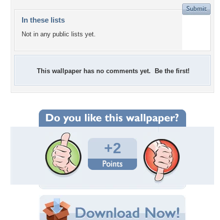
In these lists
Not in any public lists yet.
This wallpaper has no comments yet. Be the first!
+2