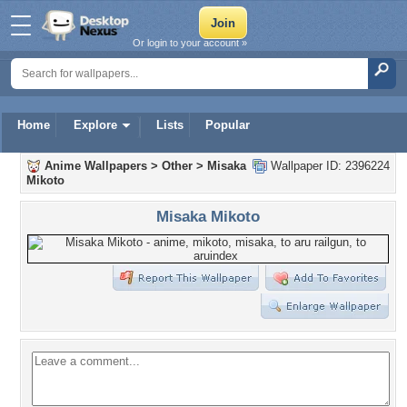
Or login to your account »
Home
Explore
Lists
Popular
Anime Wallpapers
>
Other
>
Misaka
Wallpaper ID: 2396224
Mikoto
Misaka Mikoto