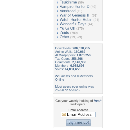
Tsukihime
(59)
Vampire Hunter D
(49)
Vandread
(15)
War of Genesis III
(81)
Witch Hunter Robin
(24)
Wonderful Days
(44)
Yu Gi Oh
(275)
Zoids
(790)
Other
(29,579)
Downloads:
206,070,255
Anime Walls:
160,069
All Wallpapers:
1,870,256
Tag Count:
356,266
Comments:
2,140,956
Members:
6,938,696
Votes:
14,831,653
22
Guests and
0
Members
Online
Most users ever online was
25250 on 5/20/26.
Get your weekly helping of
fresh
wallpapers!
Email Address