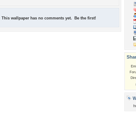
This wallpaper has no comments yet. Be the first!
Shar
Em
For
Dir
W
h