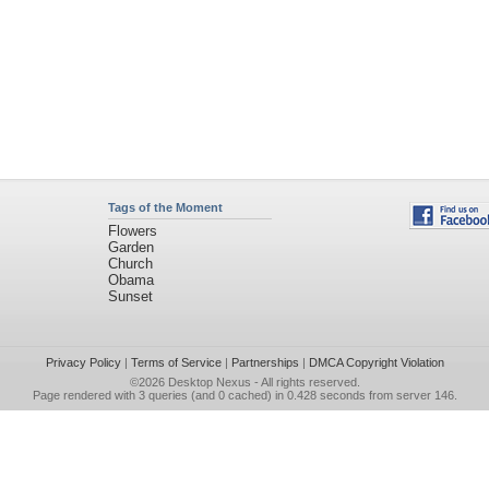
Tags of the Moment
Flowers
Garden
Church
Obama
Sunset
Privacy Policy
|
Terms of Service
|
Partnerships
|
DMCA Copyright Violation
©2026
Desktop Nexus
- All rights reserved.
Page rendered with 3 queries (and 0 cached) in 0.428 seconds from server 146.