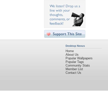
Desktop Nexus
Home
About Us
Popular Wallpapers
Popular Tags
Community Stats
Member List
Contact Us