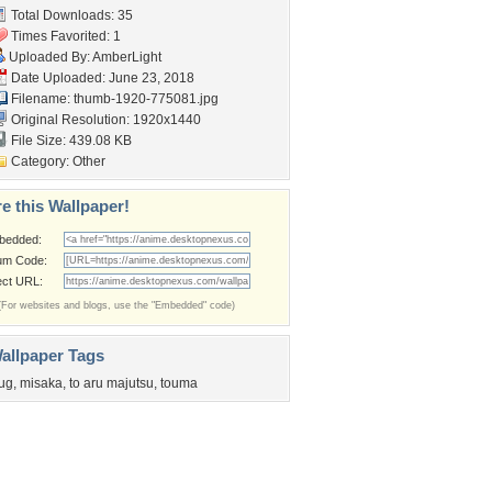
Total Downloads: 35
Times Favorited: 1
Uploaded By:
AmberLight
Date Uploaded: June 23, 2018
Filename: thumb-1920-775081.jpg
Original Resolution: 1920x1440
File Size: 439.08 KB
Category:
Other
e this Wallpaper!
bedded:
um Code:
ect URL:
(For websites and blogs, use the "Embedded" code)
allpaper Tags
ug
,
misaka
,
to aru majutsu
,
touma