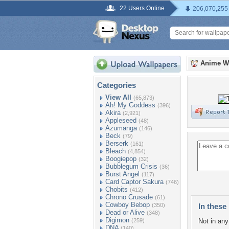
22 Users Online
206,070,255
Anime W
Categories
View All
(65,873)
Ah! My Goddess
(396)
Akira
(2,921)
Appleseed
(48)
Azumanga
(146)
Beck
(79)
Berserk
(161)
Bleach
(4,854)
Boogiepop
(32)
Bubblegum Crisis
(36)
Burst Angel
(117)
Card Captor Sakura
(746)
Chobits
(412)
Chrono Crusade
(61)
Cowboy Bebop
(350)
In these 
Dead or Alive
(348)
Digimon
(259)
Not in any 
DNA
(140)