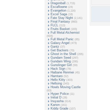
Dragonball
(1,715)
Escaflowne
(24)
Evangelion
(1,116)
Excel Saga
(18)
Fate Stay Night
(2,141)
Final Fantasy
(860)
FLCL
(113)
Fruits Basket
(183)
Full Metal Alchemist
(604)
Full Metal Panic
(85)
Galaxy Angel
(473)
Gantz
(37)
Get Backers
(70)
Ghost in the Shell
(205)
Gundam Seed
(297)
Gundam Wing
(295)
Gunslinger Girl
(59)
Hack Sign
(78)
Haibane Renmei
(45)
Hamtaro
(52)
Hello Kitty
(303)
Hellsing
(343)
Howls Moving Castle
(63)
Hyper Police
(11)
Initial D
(28)
Inuyasha
(614)
Kanon
(161)
Kiddy Grade
(107)