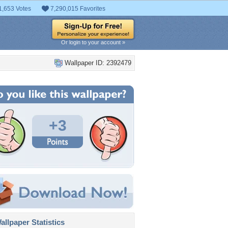
1,653 Votes
7,290,015 Favorites
Or login to your account »
Wallpaper ID: 2392479
+3
llpaper Statistics