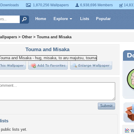
 Downloads
1,870,256 Wallpapers
6,938,696 Members
14,83
Home
Explore
Lists
Popular
allpapers
>
Other
>
Touma and Misaka
Touma and Misaka
lists
public lists yet.
Wa