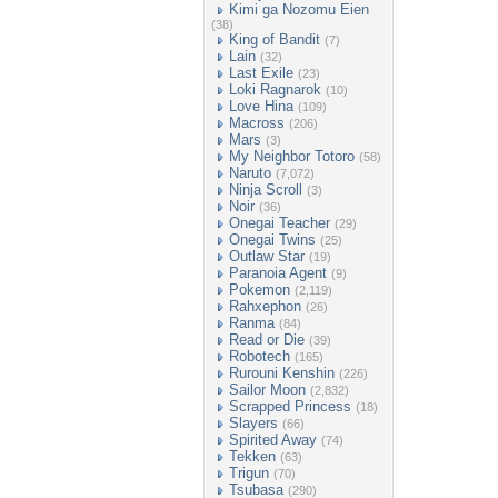
Kimi ga Nozomu Eien
(38)
King of Bandit
(7)
Lain
(32)
Last Exile
(23)
Loki Ragnarok
(10)
Love Hina
(109)
Macross
(206)
Mars
(3)
My Neighbor Totoro
(58)
Naruto
(7,072)
Ninja Scroll
(3)
Noir
(36)
Onegai Teacher
(29)
Onegai Twins
(25)
Outlaw Star
(19)
Paranoia Agent
(9)
Pokemon
(2,119)
Rahxephon
(26)
Ranma
(84)
Read or Die
(39)
Robotech
(165)
Rurouni Kenshin
(226)
Sailor Moon
(2,832)
Scrapped Princess
(18)
Slayers
(66)
Spirited Away
(74)
Tekken
(63)
Trigun
(70)
Tsubasa
(290)