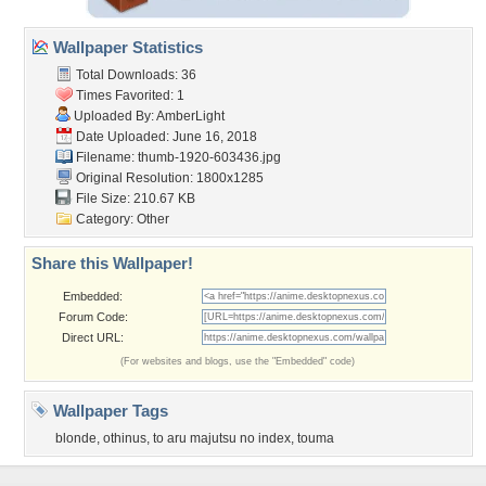
Wallpaper Statistics
Total Downloads: 36
Times Favorited: 1
Uploaded By:
AmberLight
Date Uploaded: June 16, 2018
Filename: thumb-1920-603436.jpg
Original Resolution: 1800x1285
File Size: 210.67 KB
Category:
Other
Share this Wallpaper!
Embedded:
Forum Code:
Direct URL:
(For websites and blogs, use the "Embedded" code)
Wallpaper Tags
blonde
,
othinus
,
to aru majutsu no index
,
touma