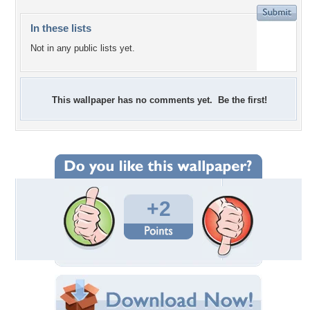
In these lists
Not in any public lists yet.
This wallpaper has no comments yet. Be the first!
+2