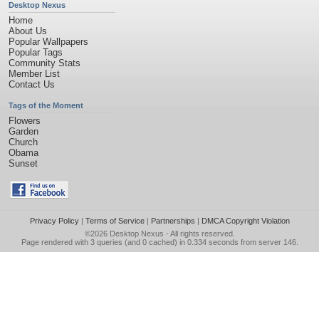
Desktop Nexus
Home
About Us
Popular Wallpapers
Popular Tags
Community Stats
Member List
Contact Us
Tags of the Moment
Flowers
Garden
Church
Obama
Sunset
Privacy Policy
|
Terms of Service
|
Partnerships
|
DMCA Copyright Violation
©2026
Desktop Nexus
- All rights reserved.
Page rendered with 3 queries (and 0 cached) in 0.334 seconds from server 146.