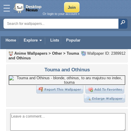
Or login to your account »
Home
Explore
Lists
Popular
Anime Wallpapers
>
Other
>
Touma
Wallpaper ID: 2389912
and Othinus
Touma and Othinus