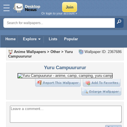
Or login to your account »
Home
Explore
Lists
Popular
Anime Wallpapers
>
Other
>
Yuru
Wallpaper ID: 2367686
Campuururur
Yuru Campuururur