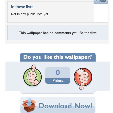
In these lists
Not in any public lists yet.
This wallpaper has no comments yet. Be the first!
0