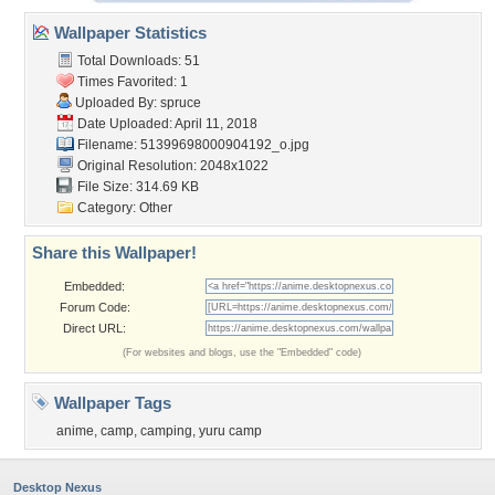
Wallpaper Statistics
Total Downloads: 51
Times Favorited: 1
Uploaded By:
spruce
Date Uploaded: April 11, 2018
Filename:
51399698000904192_o.jpg
Original Resolution: 2048x1022
File Size: 314.69 KB
Category:
Other
Share this Wallpaper!
Embedded:
Forum Code:
Direct URL:
(For websites and blogs, use the "Embedded" code)
Wallpaper Tags
anime
,
camp
,
camping
,
yuru camp
Desktop Nexus