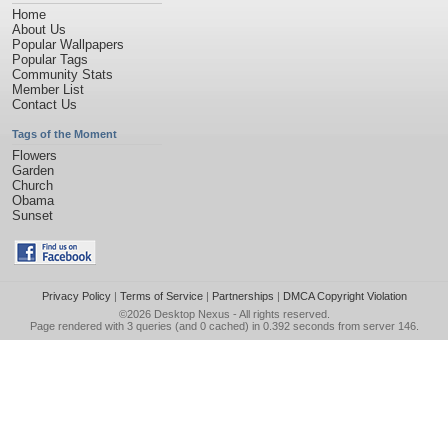
Home
About Us
Popular Wallpapers
Popular Tags
Community Stats
Member List
Contact Us
Tags of the Moment
Flowers
Garden
Church
Obama
Sunset
Privacy Policy
|
Terms of Service
|
Partnerships
|
DMCA Copyright Violation
©2026
Desktop Nexus
- All rights reserved.
Page rendered with 3 queries (and 0 cached) in 0.392 seconds from server 146.