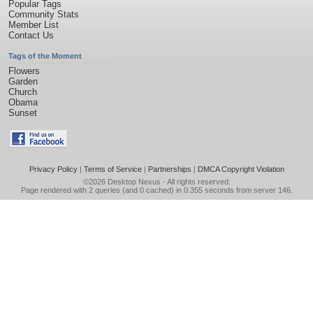
Popular Tags
Community Stats
Member List
Contact Us
Tags of the Moment
Flowers
Garden
Church
Obama
Sunset
Privacy Policy
|
Terms of Service
|
Partnerships
|
DMCA Copyright Violation
©2026
Desktop Nexus
- All rights reserved.
Page rendered with 2 queries (and 0 cached) in 0.355 seconds from server 146.