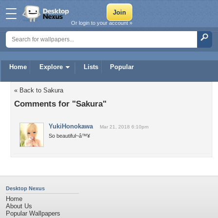
Or login to your account »
Home
Explore
Lists
Popular
« Back to Sakura
Comments for "Sakura"
YukiHonokawa
Mar 21, 2018 6:10pm
So beautiful~â™¥
Desktop Nexus
Home
About Us
Popular Wallpapers