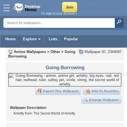
Or login to your account »
Home
Explore
Lists
Popular
Anime Wallpapers
>
Other
>
Going
Wallpaper ID: 2344097
Borrowing
Going Borrowing
Wallpaper Description:
Arrietty from: The Secret World of Arrietty.