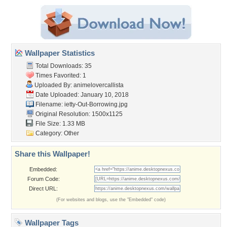
Wallpaper Statistics
Total Downloads: 35
Times Favorited: 1
Uploaded By:
animelovercallista
Date Uploaded: January 10, 2018
Filename:
ietty-Out-Borrowing.jpg
Original Resolution: 1500x1125
File Size: 1.33 MB
Category:
Other
Share this Wallpaper!
Embedded:
Forum Code:
Direct URL:
(For websites and blogs, use the "Embedded" code)
Wallpaper Tags