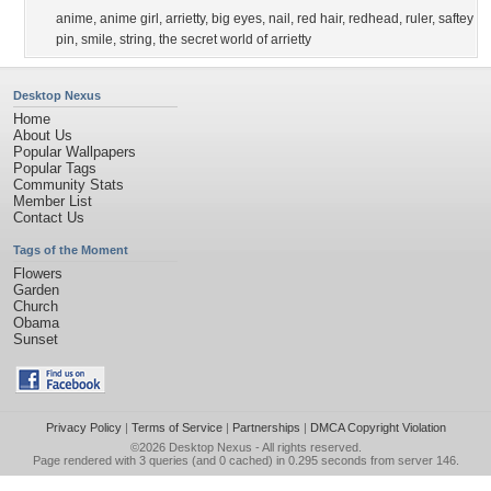
anime
,
anime girl
,
arrietty
,
big eyes
,
nail
,
red hair
,
redhead
,
ruler
,
saftey
pin
,
smile
,
string
,
the secret world of arrietty
Desktop Nexus
Home
About Us
Popular Wallpapers
Popular Tags
Community Stats
Member List
Contact Us
Tags of the Moment
Flowers
Garden
Church
Obama
Sunset
Privacy Policy
|
Terms of Service
|
Partnerships
|
DMCA Copyright Violation
©2026
Desktop Nexus
- All rights reserved.
Page rendered with 3 queries (and 0 cached) in 0.295 seconds from server 146.