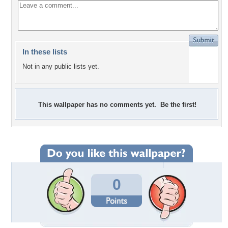
In these lists
Not in any public lists yet.
This wallpaper has no comments yet. Be the first!
0