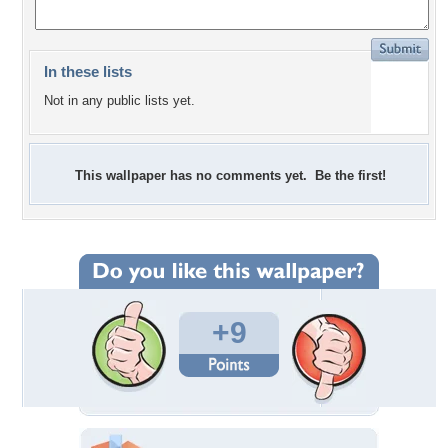
In these lists
Not in any public lists yet.
This wallpaper has no comments yet. Be the first!
+9