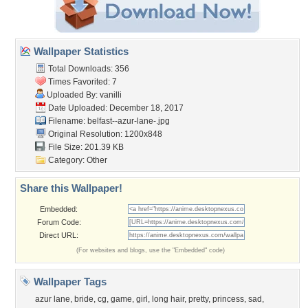
Wallpaper Statistics
Total Downloads: 356
Times Favorited: 7
Uploaded By:
vanilli
Date Uploaded: December 18, 2017
Filename: belfast--azur-lane-.jpg
Original Resolution: 1200x848
File Size: 201.39 KB
Category:
Other
Share this Wallpaper!
Embedded:
Forum Code:
Direct URL:
(For websites and blogs, use the "Embedded" code)
Wallpaper Tags
azur lane
,
bride
,
cg
,
game
,
girl
,
long hair
,
pretty
,
princess
,
sad
,