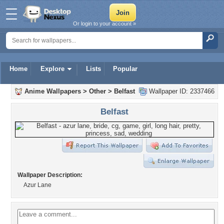
Or login to your account »
Home
Explore
Lists
Popular
Anime Wallpapers
>
Other
>
Belfast
Wallpaper ID: 2337466
Belfast
Wallpaper Description:
Azur Lane