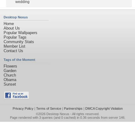
wedding
Desktop Nexus
Home
About Us
Popular Wallpapers
Popular Tags
Community Stats
Member List
Contact Us
Tags of the Moment
Flowers
Garden
Church
Obama
Sunset
Privacy Policy
|
Terms of Service
|
Partnerships
|
DMCA Copyright Violation
©2026
Desktop Nexus
- All rights reserved.
Page rendered with 3 queries (and 0 cached) in 0.36 seconds from server 146.