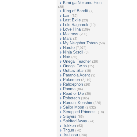
Kimi ga Nozomu Eien
(38)
King of Bandit
(7)
Lain
(32)
Last Exile
(23)
Loki Ragnarok
(10)
Love Hina
(109)
Macross
(206)
Mars
(3)
My Neighbor Totoro
(58)
Naruto
(7,072)
Ninja Scroll
(3)
Noir
(36)
Onegai Teacher
(29)
Onegai Twins
(25)
Outlaw Star
(19)
Paranoia Agent
(9)
Pokemon
(2,119)
Rahxephon
(26)
Ranma
(84)
Read or Die
(39)
Robotech
(165)
Rurouni Kenshin
(226)
Sailor Moon
(2,832)
Scrapped Princess
(18)
Slayers
(66)
Spirited Away
(74)
Tekken
(63)
Trigun
(70)
Tsubasa
(290)