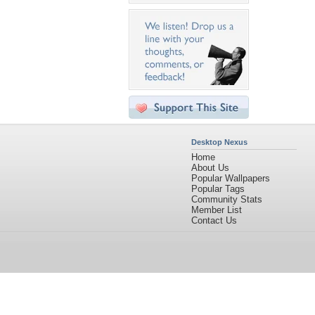
Desktop Nexus
Home
About Us
Popular Wallpapers
Popular Tags
Community Stats
Member List
Contact Us