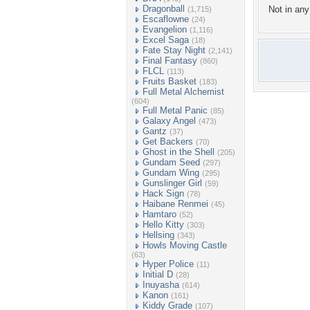
Dragonball
Not in any 
(1,715)
Escaflowne
(24)
Evangelion
(1,116)
Excel Saga
(18)
Fate Stay Night
(2,141)
Final Fantasy
(860)
FLCL
(113)
Fruits Basket
(183)
Full Metal Alchemist
(604)
Full Metal Panic
(85)
Galaxy Angel
(473)
Gantz
(37)
Get Backers
(70)
Ghost in the Shell
(205)
Gundam Seed
(297)
Gundam Wing
(295)
Gunslinger Girl
(59)
Hack Sign
(78)
Haibane Renmei
(45)
Hamtaro
(52)
Hello Kitty
(303)
Hellsing
(343)
Howls Moving Castle
(63)
Hyper Police
(11)
Initial D
(28)
Inuyasha
(614)
Kanon
(161)
Kiddy Grade
(107)