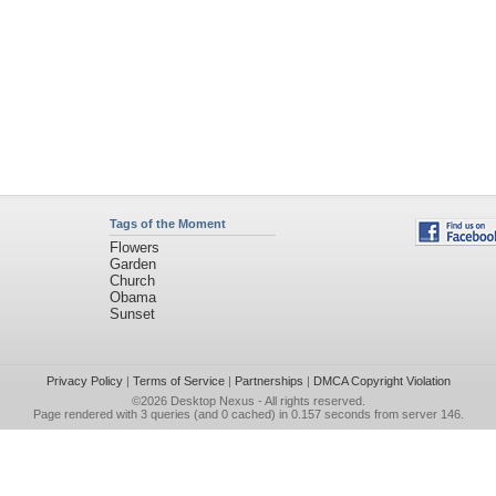
Tags of the Moment
Flowers
Garden
Church
Obama
Sunset
Privacy Policy
|
Terms of Service
|
Partnerships
|
DMCA Copyright Violation
©2026
Desktop Nexus
- All rights reserved.
Page rendered with 3 queries (and 0 cached) in 0.157 seconds from server 146.