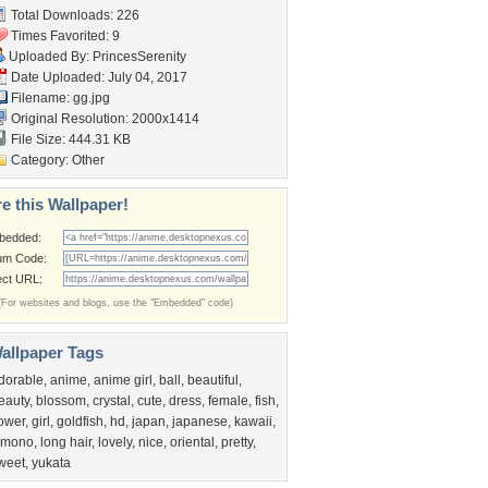
Total Downloads: 226
Times Favorited: 9
Uploaded By:
PrincesSerenity
Date Uploaded: July 04, 2017
Filename: gg.jpg
Original Resolution: 2000x1414
File Size: 444.31 KB
Category:
Other
e this Wallpaper!
bedded:
um Code:
ect URL:
(For websites and blogs, use the "Embedded" code)
allpaper Tags
dorable
,
anime
,
anime girl
,
ball
,
beautiful
,
eauty
,
blossom
,
crystal
,
cute
,
dress
,
female
,
fish
,
lower
,
girl
,
goldfish
,
hd
,
japan
,
japanese
,
kawaii
,
imono
,
long hair
,
lovely
,
nice
,
oriental
,
pretty
,
weet
,
yukata