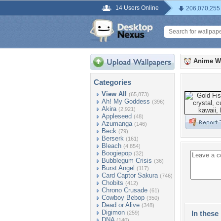
14 Users Online
206,070,255
Anime W
Categories
View All
(65,873)
Ah! My Goddess
(396)
Akira
(2,921)
Appleseed
(48)
Azumanga
(146)
Beck
(79)
Berserk
(161)
Bleach
(4,854)
Boogiepop
(32)
Bubblegum Crisis
(36)
Burst Angel
(117)
Card Captor Sakura
(746)
Chobits
(412)
Chrono Crusade
(61)
Cowboy Bebop
(350)
Dead or Alive
(348)
Digimon
In these 
(259)
DNA
(140)