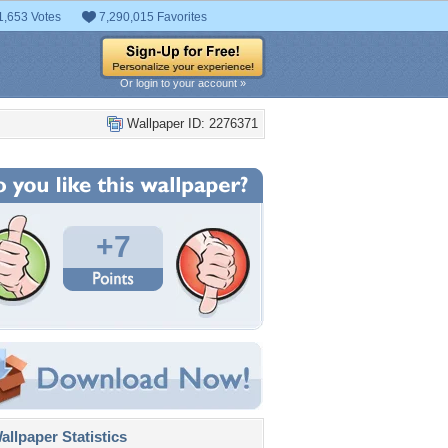
1,653 Votes
7,290,015 Favorites
Or login to your account »
Wallpaper ID: 2276371
+7
llpaper Statistics