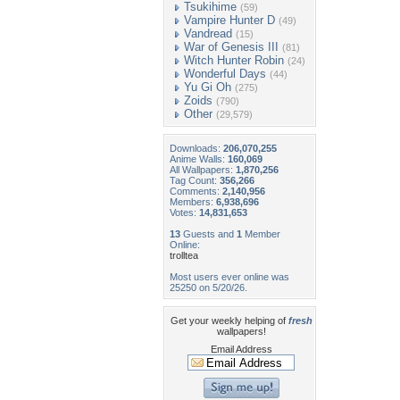
Tsukihime
(59)
Vampire Hunter D
(49)
Vandread
(15)
War of Genesis III
(81)
Witch Hunter Robin
(24)
Wonderful Days
(44)
Yu Gi Oh
(275)
Zoids
(790)
Other
(29,579)
Downloads:
206,070,255
Anime Walls:
160,069
All Wallpapers:
1,870,256
Tag Count:
356,266
Comments:
2,140,956
Members:
6,938,696
Votes:
14,831,653
13
Guests and
1
Member
Online:
trolltea
Most users ever online was
25250 on 5/20/26.
Get your weekly helping of
fresh
wallpapers!
Email Address