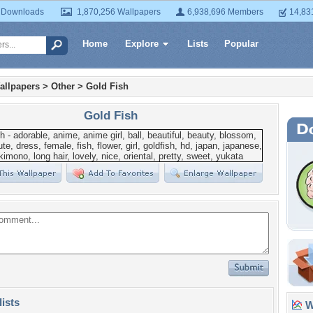
 Downloads
1,870,256 Wallpapers
6,938,696 Members
14,83
Home
Explore
Lists
Popular
allpapers
>
Other
>
Gold Fish
Gold Fish
lists
Wa