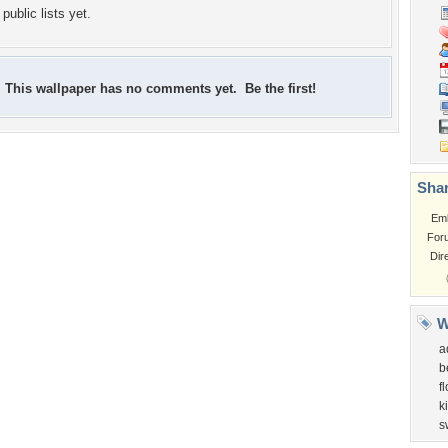
public lists yet.
This wallpaper has no comments yet. Be the first!
Shar
Em
For
Dir
W
a
b
f
k
s