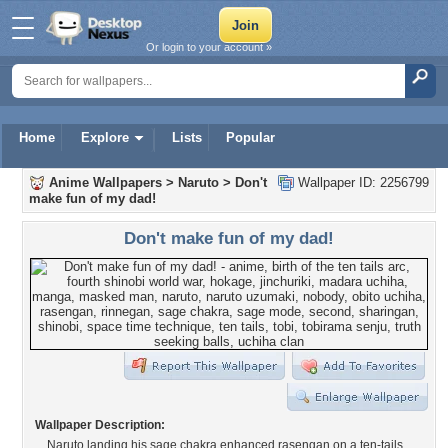
Or login to your account »
Home
Explore
Lists
Popular
Anime Wallpapers
>
Naruto
>
Don't
Wallpaper ID: 2256799
make fun of my dad!
Don't make fun of my dad!
Wallpaper Description:
Naruto landing his sage chakra enhanced rasengan on a ten-tails