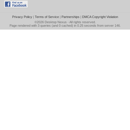
Privacy Policy
|
Terms of Service
|
Partnerships
|
DMCA Copyright Violation
©2026
Desktop Nexus
- All rights reserved.
Page rendered with 3 queries (and 0 cached) in 0.25 seconds from server 146.