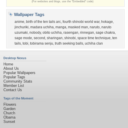
(For websites and blogs, use the "Embedded" code)
Wallpaper Tags
anime
,
birth of the ten tails arc
,
fourth shinobi world war
,
hokage
,
jinchuriki
,
madara uchiha
,
manga
,
masked man
,
naruto
,
naruto
uzumaki
,
nobody
,
obito uchiha
,
rasengan
,
rinnegan
,
sage chakra
,
sage mode
,
second
,
sharingan
,
shinobi
,
space time technique
,
ten
tails
,
tobi
,
tobirama senju
,
truth seeking balls
,
uchiha clan
Desktop Nexus
Home
About Us
Popular Wallpapers
Popular Tags
Community Stats
Member List
Contact Us
Tags of the Moment
Flowers
Garden
Church
Obama
Sunset