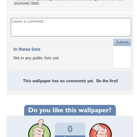
jinchuriki Obito.
In these lists
Not in any public lists yet.
This wallpaper has no comments yet. Be the first!
0