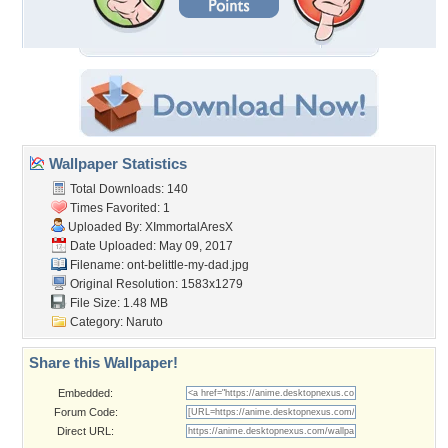
Wallpaper Statistics
Total Downloads: 140
Times Favorited: 1
Uploaded By:
XImmortalAresX
Date Uploaded: May 09, 2017
Filename:
ont-belittle-my-dad.jpg
Original Resolution: 1583x1279
File Size: 1.48 MB
Category:
Naruto
Share this Wallpaper!
Embedded:
Forum Code:
Direct URL: