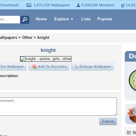
 Downloads
1,870,256 Wallpapers
6,938,696 Members
14,83
Home
Explore
Lists
Popular
allpapers
>
Other
>
knight
knight
escription:
Wa