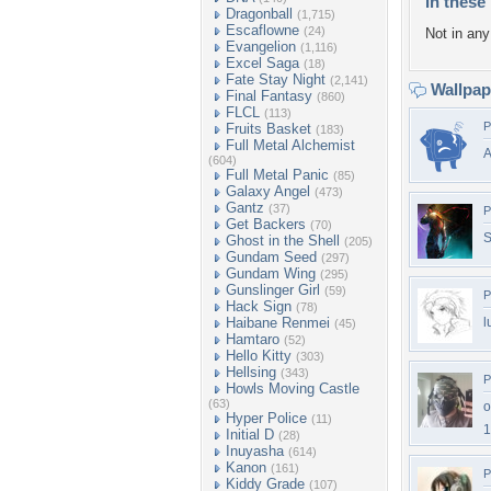
In these 
Dragonball
(1,715)
Escaflowne
(24)
Not in any 
Evangelion
(1,116)
Excel Saga
(18)
Fate Stay Night
(2,141)
Wallpa
Final Fantasy
(860)
FLCL
(113)
P
Fruits Basket
(183)
Full Metal Alchemist
(604)
Full Metal Panic
(85)
Galaxy Angel
(473)
Gantz
(37)
P
Get Backers
(70)
S
Ghost in the Shell
(205)
Gundam Seed
(297)
Gundam Wing
(295)
Gunslinger Girl
(59)
P
Hack Sign
(78)
Haibane Renmei
l
(45)
Hamtaro
(52)
Hello Kitty
(303)
Hellsing
(343)
P
Howls Moving Castle
(63)
o
Hyper Police
(11)
1
Initial D
(28)
Inuyasha
(614)
Kanon
(161)
P
Kiddy Grade
(107)