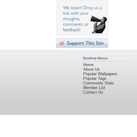
Desktop Nexus
Home
About Us
Popular Wallpapers
Popular Tags
Community Stats
Member List
Contact Us