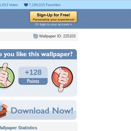
1,653 Votes
7,290,015 Favorites
Or login to your account »
Wallpaper ID: 225103
+128
llpaper Statistics