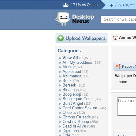
17 Users Online
206,070,255
Anime W
Categories
View All
(65,873)
Ah! My Goddess
(396)
Akira
(2,921)
Appleseed
(48)
Azumanga
Wallpaper D
(146)
Beck
(79)
nooo
Berserk
(161)
Bleach
(4,854)
Boogiepop
(32)
Bubblegum Crisis
(36)
Burst Angel
(117)
Card Captor Sakura
(746)
Chobits
(412)
Chrono Crusade
(61)
Cowboy Bebop
(350)
Dead or Alive
(348)
Digimon
(259)
DNA
(140)