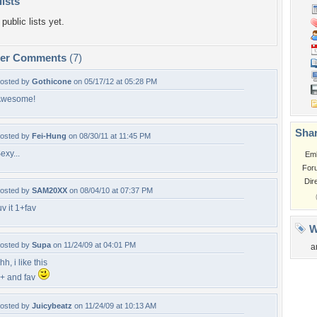
lists
public lists yet.
per Comments
(7)
osted by
Gothicone
on 05/17/12 at 05:28 PM
Awesome!
Shar
osted by
Fei-Hung
on 08/30/11 at 11:45 PM
exy...
Em
For
Dir
osted by
SAM20XX
on 08/04/10 at 07:37 PM
uv it 1+fav
W
osted by
Supa
on 11/24/09 at 04:01 PM
a
hh, i like this
+ and fav
osted by
Juicybeatz
on 11/24/09 at 10:13 AM