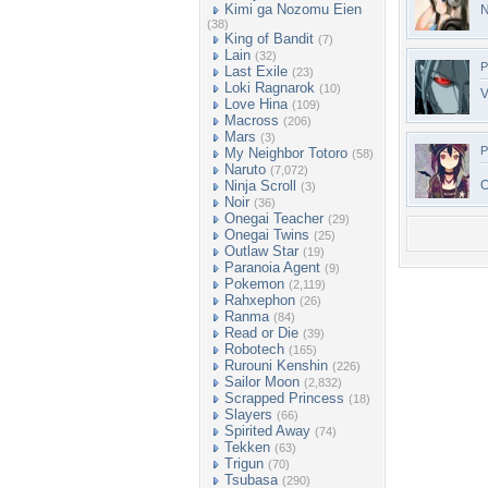
Kimi ga Nozomu Eien
N
(38)
King of Bandit
(7)
Lain
(32)
P
Last Exile
(23)
Loki Ragnarok
(10)
V
Love Hina
(109)
Macross
(206)
Mars
(3)
P
My Neighbor Totoro
(58)
Naruto
(7,072)
Ninja Scroll
O
(3)
Noir
(36)
Onegai Teacher
(29)
Onegai Twins
(25)
Outlaw Star
(19)
Paranoia Agent
(9)
Pokemon
(2,119)
Rahxephon
(26)
Ranma
(84)
Read or Die
(39)
Robotech
(165)
Rurouni Kenshin
(226)
Sailor Moon
(2,832)
Scrapped Princess
(18)
Slayers
(66)
Spirited Away
(74)
Tekken
(63)
Trigun
(70)
Tsubasa
(290)