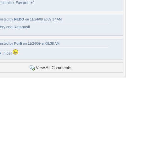
ice nice. Fav and +1
osted by
NEDO
on 11/24/09 at 09:17 AM
ery cool katanas!!
osted by
Forfi
on 11/24/09 at 08:38 AM
i, nice!
View All Comments