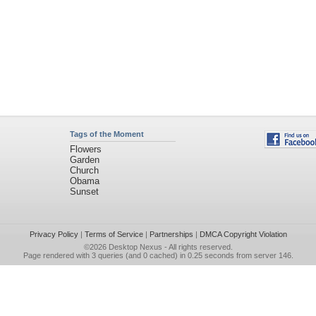
Tags of the Moment
Flowers
Garden
Church
Obama
Sunset
Privacy Policy
|
Terms of Service
|
Partnerships
|
DMCA Copyright Violation
©2026
Desktop Nexus
- All rights reserved.
Page rendered with 3 queries (and 0 cached) in 0.25 seconds from server 146.