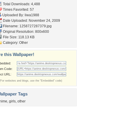
Total Downloads: 4,488
Times Favorited: 57
Uploaded By:
liwa1988
Date Uploaded: November 24, 2009
Filename: 1258727287379.jpg
Original Resolution: 800x600
File Size: 118.13 KB
Category:
Other
e this Wallpaper!
bedded:
um Code:
ect URL:
(For websites and blogs, use the "Embedded" code)
allpaper Tags
nime
,
girls
,
other