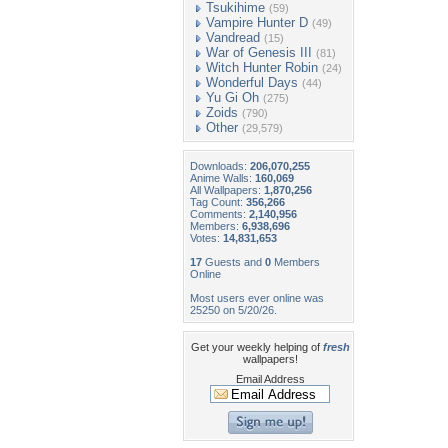
Tsukihime
(59)
Vampire Hunter D
(49)
Vandread
(15)
War of Genesis III
(81)
Witch Hunter Robin
(24)
Wonderful Days
(44)
Yu Gi Oh
(275)
Zoids
(790)
Other
(29,579)
Downloads:
206,070,255
Anime Walls:
160,069
All Wallpapers:
1,870,256
Tag Count:
356,266
Comments:
2,140,956
Members:
6,938,696
Votes:
14,831,653
17
Guests and
0
Members
Online
Most users ever online was
25250 on 5/20/26.
Get your weekly helping of
fresh
wallpapers!
Email Address