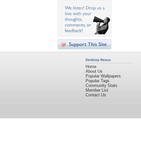
Desktop Nexus
Home
About Us
Popular Wallpapers
Popular Tags
Community Stats
Member List
Contact Us