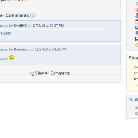
per Comments
(2)
osted by
KiwiiHD
on 11/28/16 at 12:37 PM
e:Zero!
osted by
Darksong
on 11/27/16 at 09:42 PM
Shar
weet
Em
View All Comments
For
Dir
W
a
gi