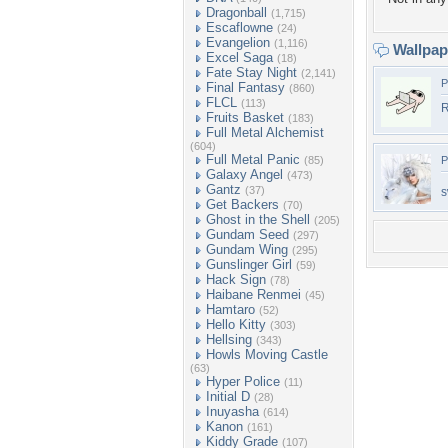
Dragonball
(1,715)
Escaflowne
(24)
Evangelion
(1,116)
Wallpa
Excel Saga
(18)
Fate Stay Night
(2,141)
P
Final Fantasy
(860)
FLCL
(113)
R
Fruits Basket
(183)
Full Metal Alchemist
(604)
Full Metal Panic
(85)
P
Galaxy Angel
(473)
Gantz
(37)
s
Get Backers
(70)
Ghost in the Shell
(205)
Gundam Seed
(297)
Gundam Wing
(295)
Gunslinger Girl
(59)
Hack Sign
(78)
Haibane Renmei
(45)
Hamtaro
(52)
Hello Kitty
(303)
Hellsing
(343)
Howls Moving Castle
(63)
Hyper Police
(11)
Initial D
(28)
Inuyasha
(614)
Kanon
(161)
Kiddy Grade
(107)