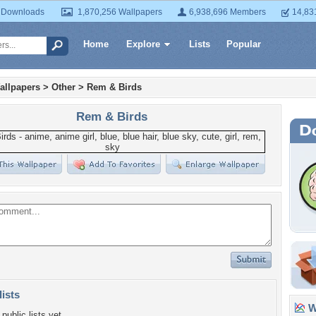
 Downloads
1,870,256 Wallpapers
6,938,696 Members
14,83
Home
Explore
Lists
Popular
allpapers
>
Other
>
Rem & Birds
Rem & Birds
lists
Wa
public lists yet.