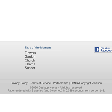
Tags of the Moment
Flowers
Garden
Church
Obama
Sunset
Privacy Policy
|
Terms of Service
|
Partnerships
|
DMCA Copyright Violation
©2026
Desktop Nexus
- All rights reserved.
Page rendered with 3 queries (and 0 cached) in 0.339 seconds from server 146.