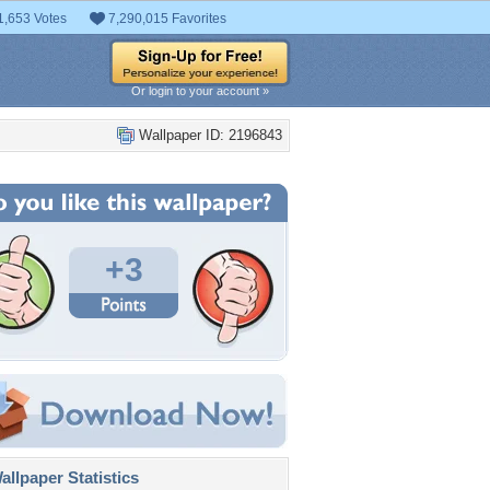
1,653 Votes
7,290,015 Favorites
Or login to your account »
Wallpaper ID: 2196843
+3
llpaper Statistics