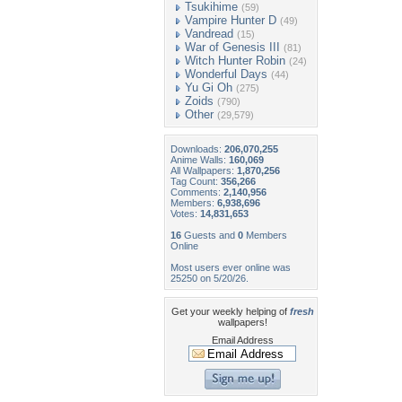
Tsukihime
(59)
Vampire Hunter D
(49)
Vandread
(15)
War of Genesis III
(81)
Witch Hunter Robin
(24)
Wonderful Days
(44)
Yu Gi Oh
(275)
Zoids
(790)
Other
(29,579)
Downloads:
206,070,255
Anime Walls:
160,069
All Wallpapers:
1,870,256
Tag Count:
356,266
Comments:
2,140,956
Members:
6,938,696
Votes:
14,831,653
16
Guests and
0
Members
Online
Most users ever online was
25250 on 5/20/26.
Get your weekly helping of
fresh
wallpapers!
Email Address