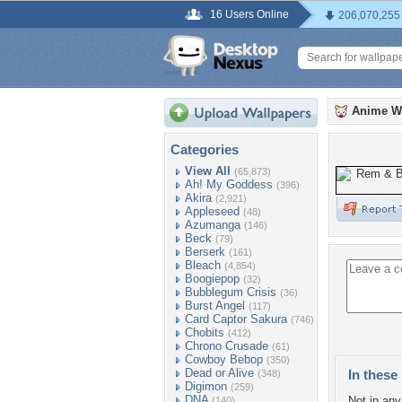
16 Users Online
206,070,255
Anime W
Categories
View All
(65,873)
Ah! My Goddess
(396)
Akira
(2,921)
Appleseed
(48)
Azumanga
(146)
Beck
(79)
Berserk
(161)
Bleach
(4,854)
Boogiepop
(32)
Bubblegum Crisis
(36)
Burst Angel
(117)
Card Captor Sakura
(746)
Chobits
(412)
Chrono Crusade
(61)
Cowboy Bebop
(350)
Dead or Alive
In these 
(348)
Digimon
(259)
DNA
Not in any 
(140)