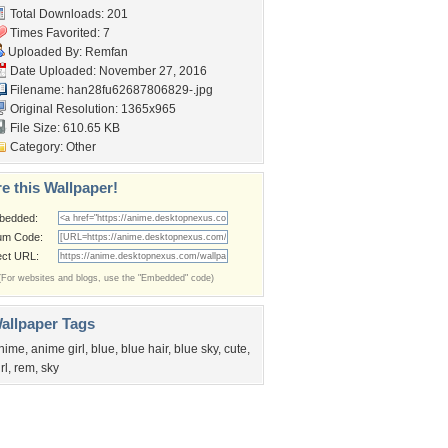
Total Downloads: 201
Times Favorited: 7
Uploaded By:
Remfan
Date Uploaded: November 27, 2016
Filename:
han28fu62687806829-.jpg
Original Resolution: 1365x965
File Size: 610.65 KB
Category:
Other
e this Wallpaper!
bedded:
um Code:
ect URL:
(For websites and blogs, use the "Embedded" code)
allpaper Tags
nime
,
anime girl
,
blue
,
blue hair
,
blue sky
,
cute
,
rl
,
rem
,
sky