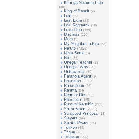
Kimi ga Nozomu Eien
(38)
King of Bandit
(7)
Lain
(32)
Last Exile
(23)
Loki Ragnarok
(10)
Love Hina
(109)
Macross
(206)
Mars
(3)
My Neighbor Totoro
(58)
Naruto
(7,072)
Ninja Scroll
(3)
Noir
(36)
Onegai Teacher
(29)
Onegai Twins
(25)
Outlaw Star
(19)
Paranoia Agent
(9)
Pokemon
(2,119)
Rahxephon
(26)
Ranma
(84)
Read or Die
(39)
Robotech
(165)
Rurouni Kenshin
(226)
Sailor Moon
(2,832)
Scrapped Princess
(18)
Slayers
(66)
Spirited Away
(74)
Tekken
(63)
Trigun
(70)
Tsubasa
(290)