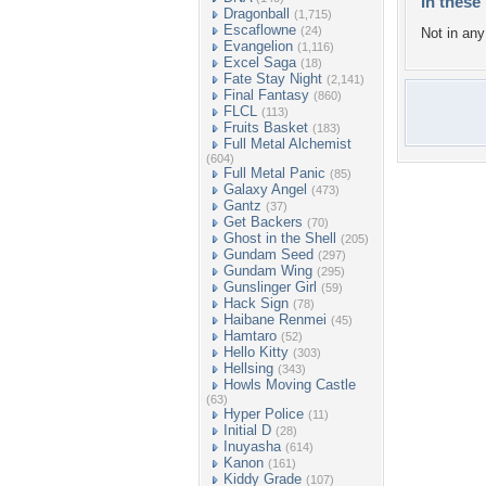
In these 
Dragonball
(1,715)
Escaflowne
(24)
Not in any 
Evangelion
(1,116)
Excel Saga
(18)
Fate Stay Night
(2,141)
Final Fantasy
(860)
FLCL
(113)
Fruits Basket
(183)
Full Metal Alchemist
(604)
Full Metal Panic
(85)
Galaxy Angel
(473)
Gantz
(37)
Get Backers
(70)
Ghost in the Shell
(205)
Gundam Seed
(297)
Gundam Wing
(295)
Gunslinger Girl
(59)
Hack Sign
(78)
Haibane Renmei
(45)
Hamtaro
(52)
Hello Kitty
(303)
Hellsing
(343)
Howls Moving Castle
(63)
Hyper Police
(11)
Initial D
(28)
Inuyasha
(614)
Kanon
(161)
Kiddy Grade
(107)