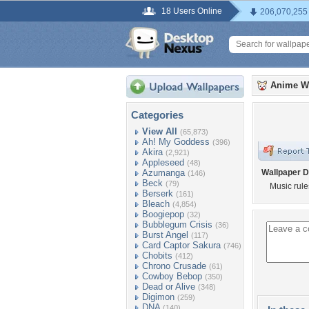
18 Users Online
206,070,255
Anime W
Categories
View All
(65,873)
Ah! My Goddess
(396)
Akira
(2,921)
Appleseed
(48)
Azumanga
Wallpaper D
(146)
Beck
(79)
Music rule
Berserk
(161)
Bleach
(4,854)
Boogiepop
(32)
Bubblegum Crisis
(36)
Burst Angel
(117)
Card Captor Sakura
(746)
Chobits
(412)
Chrono Crusade
(61)
Cowboy Bebop
(350)
Dead or Alive
(348)
Digimon
(259)
DNA
(140)