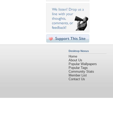
Desktop Nexus
Home
About Us
Popular Wallpapers
Popular Tags
Community Stats
Member List
Contact Us