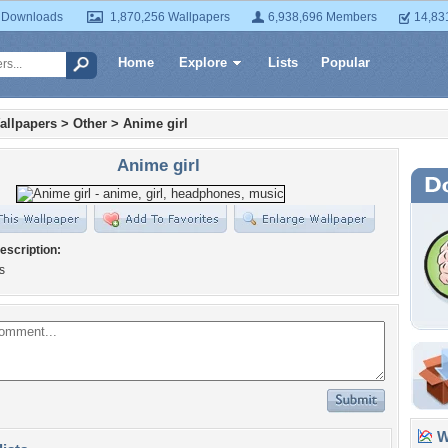
 Downloads
1,870,256 Wallpapers
6,938,696 Members
14,83
Home
Explore
Lists
Popular
allpapers
>
Other
>
Anime girl
Anime girl
escription:
s
Wa