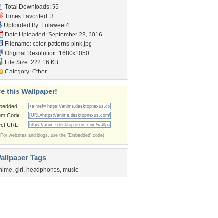
Total Downloads: 55
Times Favorited: 3
Uploaded By:
Lolaweet4
Date Uploaded: September 23, 2016
Filename:
color-patterns-pink.jpg
Original Resolution: 1680x1050
File Size: 222.16 KB
Category:
Other
e this Wallpaper!
bedded:
um Code:
ect URL:
(For websites and blogs, use the "Embedded" code)
allpaper Tags
nime
,
girl
,
headphones
,
music