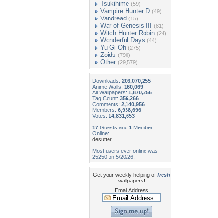
Tsukihime
(59)
Vampire Hunter D
(49)
Vandread
(15)
War of Genesis III
(81)
Witch Hunter Robin
(24)
Wonderful Days
(44)
Yu Gi Oh
(275)
Zoids
(790)
Other
(29,579)
Downloads:
206,070,255
Anime Walls:
160,069
All Wallpapers:
1,870,256
Tag Count:
356,266
Comments:
2,140,956
Members:
6,938,696
Votes:
14,831,653
17
Guests and
1
Member
Online:
desutter
Most users ever online was
25250 on 5/20/26.
Get your weekly helping of
fresh
wallpapers!
Email Address