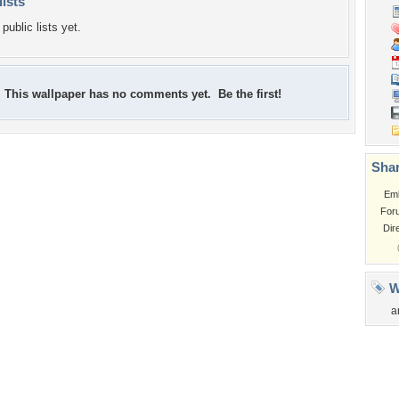
lists
public lists yet.
This wallpaper has no comments yet. Be the first!
Shar
Em
For
Dir
W
a