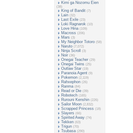
Kimi ga Nozomu Eien
(38)
King of Bandit
(7)
Lain
(32)
Last Exile
(23)
Loki Ragnarok
(10)
Love Hina
(109)
Macross
(206)
Mars
(3)
My Neighbor Totoro
(58)
Naruto
(7,072)
Ninja Scroll
(3)
Noir
(36)
Onegai Teacher
(29)
Onegai Twins
(25)
Outlaw Star
(19)
Paranoia Agent
(9)
Pokemon
(2,119)
Rahxephon
(26)
Ranma
(84)
Read or Die
(39)
Robotech
(165)
Rurouni Kenshin
(226)
Sailor Moon
(2,832)
Scrapped Princess
(18)
Slayers
(66)
Spirited Away
(74)
Tekken
(63)
Trigun
(70)
Tsubasa
(290)