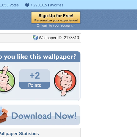
1,653 Votes
7,290,015 Favorites
Or login to your account »
Wallpaper ID: 2173510
+2
llpaper Statistics