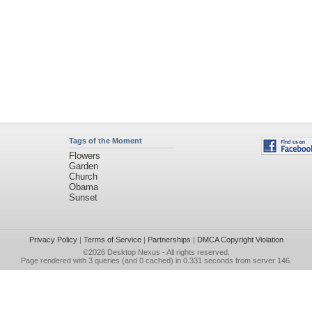
Tags of the Moment
Flowers
Garden
Church
Obama
Sunset
Privacy Policy
|
Terms of Service
|
Partnerships
|
DMCA Copyright Violation
©2026
Desktop Nexus
- All rights reserved.
Page rendered with 3 queries (and 0 cached) in 0.331 seconds from server 146.