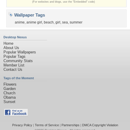
(For websites and blogs, use the "Embedded" code)
Wallpaper Tags
anime
,
anime girl
,
beach
,
girl
,
sea
,
summer
Desktop Nexus
Home
About Us
Popular Wallpapers
Popular Tags
Community Stats
Member List
Contact Us
Tags of the Moment
Flowers
Garden
Church
Obama
Sunset
Privacy Policy
|
Terms of Service
|
Partnerships
|
DMCA Copyright Violation