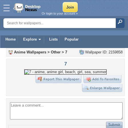
Or login to your account »
Home
Explore
Lists
Popular
Anime Wallpapers
>
Other
>
7
Wallpaper ID: 2159858
7