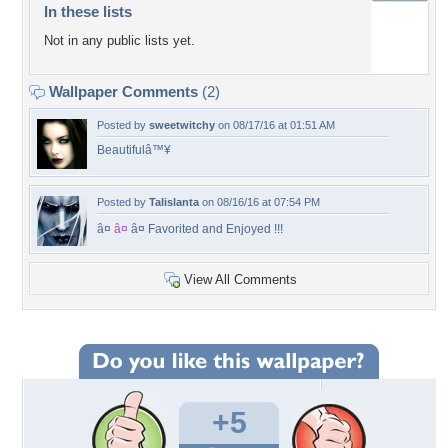
In these lists
Not in any public lists yet.
Wallpaper Comments
(2)
Posted by
sweetwitchy
on 08/17/16 at 01:51 AM
Beautifulâ™¥
Posted by
Talislanta
on 08/16/16 at 07:54 PM
â¤
â¤
â¤ Favorited and Enjoyed !!!
View All Comments
+5