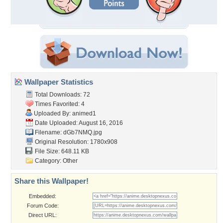
Wallpaper Statistics
Total Downloads: 72
Times Favorited: 4
Uploaded By:
animed1
Date Uploaded: August 16, 2016
Filename: dGb7NMQ.jpg
Original Resolution: 1780x908
File Size: 648.11 KB
Category:
Other
Share this Wallpaper!
Embedded:
Forum Code:
Direct URL: