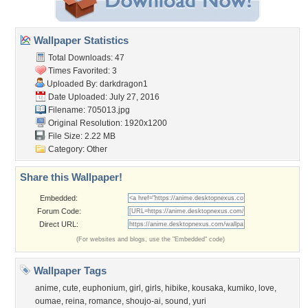
Wallpaper Statistics
Total Downloads: 47
Times Favorited: 3
Uploaded By:
darkdragon1
Date Uploaded: July 27, 2016
Filename: 705013.jpg
Original Resolution: 1920x1200
File Size: 2.22 MB
Category:
Other
Share this Wallpaper!
Embedded:
Forum Code:
Direct URL:
(For websites and blogs, use the "Embedded" code)
Wallpaper Tags
anime
,
cute
,
euphonium
,
girl
,
girls
,
hibike
,
kousaka
,
kumiko
,
love
,
oumae
,
reina
,
romance
,
shoujo-ai
,
sound
,
yuri