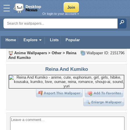
Or login to your account »
Home
Explore
Lists
Popular
Anime Wallpapers
>
Other
>
Reina
Wallpaper ID: 2151796
And Kumiko
Reina And Kumiko