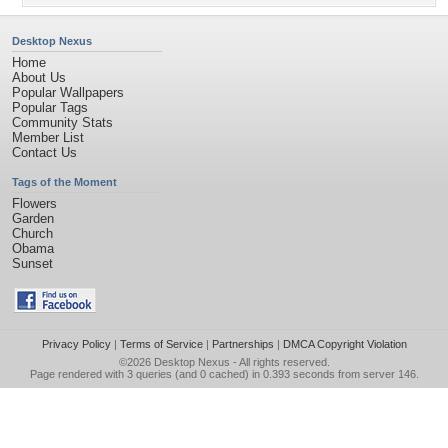
Desktop Nexus
Home
About Us
Popular Wallpapers
Popular Tags
Community Stats
Member List
Contact Us
Tags of the Moment
Flowers
Garden
Church
Obama
Sunset
Privacy Policy
|
Terms of Service
|
Partnerships
|
DMCA Copyright Violation
©2026
Desktop Nexus
- All rights reserved.
Page rendered with 3 queries (and 0 cached) in 0.393 seconds from server 146.