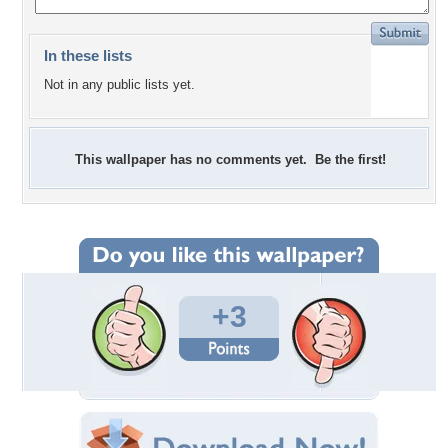
In these lists
Not in any public lists yet.
This wallpaper has no comments yet. Be the first!
+3