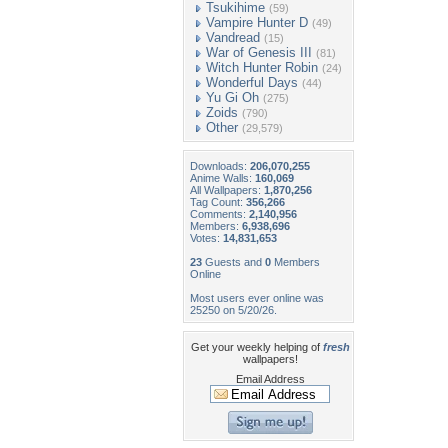
Tsukihime
(59)
Vampire Hunter D
(49)
Vandread
(15)
War of Genesis III
(81)
Witch Hunter Robin
(24)
Wonderful Days
(44)
Yu Gi Oh
(275)
Zoids
(790)
Other
(29,579)
Downloads:
206,070,255
Anime Walls:
160,069
All Wallpapers:
1,870,256
Tag Count:
356,266
Comments:
2,140,956
Members:
6,938,696
Votes:
14,831,653
23
Guests and
0
Members
Online
Most users ever online was
25250 on 5/20/26.
Get your weekly helping of
fresh
wallpapers!
Email Address