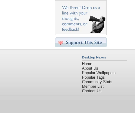
Desktop Nexus
Home
About Us
Popular Wallpapers
Popular Tags
Community Stats
Member List
Contact Us