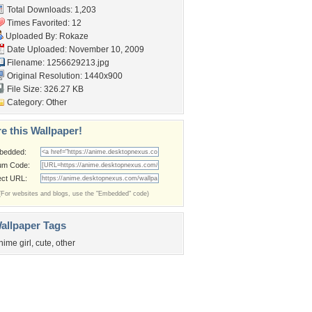
Total Downloads: 1,203
Times Favorited: 12
Uploaded By:
Rokaze
Date Uploaded: November 10, 2009
Filename: 1256629213.jpg
Original Resolution: 1440x900
File Size: 326.27 KB
Category:
Other
e this Wallpaper!
bedded:
um Code:
ect URL:
(For websites and blogs, use the "Embedded" code)
allpaper Tags
nime girl
,
cute
,
other