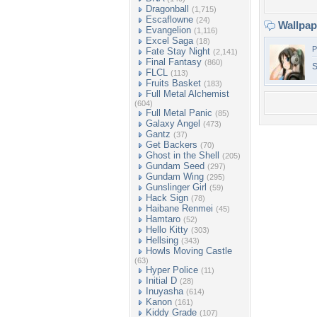
Dragonball
(1,715)
Escaflowne
(24)
Wallpa
Evangelion
(1,116)
Excel Saga
(18)
P
Fate Stay Night
(2,141)
Final Fantasy
(860)
S
FLCL
(113)
Fruits Basket
(183)
Full Metal Alchemist
(604)
Full Metal Panic
(85)
Galaxy Angel
(473)
Gantz
(37)
Get Backers
(70)
Ghost in the Shell
(205)
Gundam Seed
(297)
Gundam Wing
(295)
Gunslinger Girl
(59)
Hack Sign
(78)
Haibane Renmei
(45)
Hamtaro
(52)
Hello Kitty
(303)
Hellsing
(343)
Howls Moving Castle
(63)
Hyper Police
(11)
Initial D
(28)
Inuyasha
(614)
Kanon
(161)
Kiddy Grade
(107)