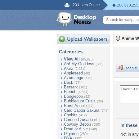
23 Users Online
206,070,255
Anime W
Categories
View All
(65,873)
Ah! My Goddess
(396)
Akira
(2,921)
Appleseed
(48)
Azumanga
(146)
Beck
(79)
Berserk
(161)
Bleach
(4,854)
Boogiepop
(32)
Bubblegum Crisis
(36)
Burst Angel
(117)
Card Captor Sakura
(746)
Chobits
(412)
Chrono Crusade
(61)
Cowboy Bebop
(350)
In these 
Dead or Alive
(348)
Digimon
(259)
Not in any 
DNA
(140)