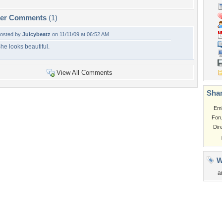
per Comments
(1)
osted by
Juicybeatz
on 11/11/09 at 06:52 AM
he looks beautiful.
View All Comments
Shar
Em
For
Dir
W
a