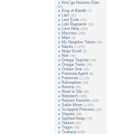
Kimi ga Nozomu Eien
(38)
King of Bandit
(7)
Lain
(32)
Last Exile
(23)
Loki Ragnarok
(10)
Love Hina
(109)
Macross
(206)
Mars
(3)
My Neighbor Totoro
(58)
Naruto
(7,072)
Ninja Scroll
(3)
Noir
(36)
Onegai Teacher
(29)
Onegai Twins
(25)
Outlaw Star
(19)
Paranoia Agent
(9)
Pokemon
(2,119)
Rahxephon
(26)
Ranma
(84)
Read or Die
(39)
Robotech
(165)
Rurouni Kenshin
(226)
Sailor Moon
(2,832)
Scrapped Princess
(18)
Slayers
(66)
Spirited Away
(74)
Tekken
(63)
Trigun
(70)
Tsubasa
(290)