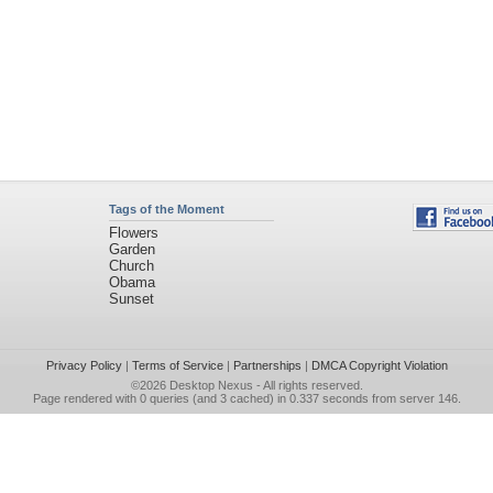
Tags of the Moment
Flowers
Garden
Church
Obama
Sunset
Privacy Policy
|
Terms of Service
|
Partnerships
|
DMCA Copyright Violation
©2026
Desktop Nexus
- All rights reserved.
Page rendered with 0 queries (and 3 cached) in 0.337 seconds from server 146.