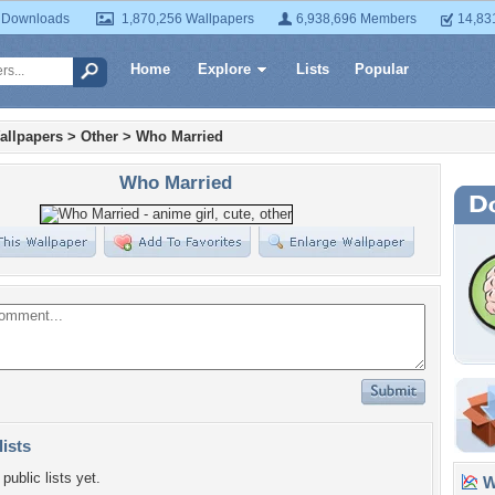
 Downloads
1,870,256 Wallpapers
6,938,696 Members
14,83
Home
Explore
Lists
Popular
allpapers
>
Other
>
Who Married
Who Married
lists
public lists yet.
Wa