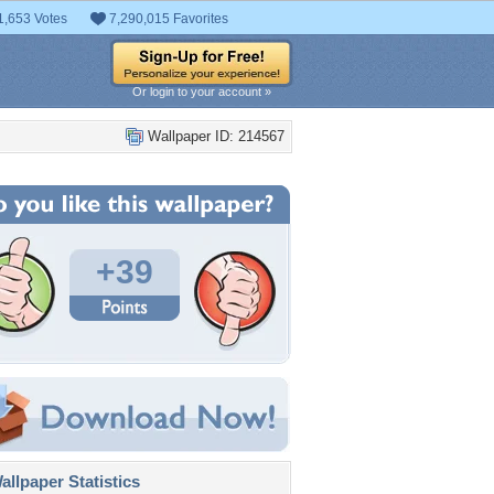
1,653 Votes
7,290,015 Favorites
Or login to your account »
Wallpaper ID: 214567
+39
llpaper Statistics