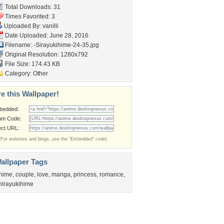
Total Downloads: 31
Times Favorited: 3
Uploaded By:
vanilli
Date Uploaded: June 28, 2016
Filename:
-Sirayukihime-24-35.jpg
Original Resolution: 1280x792
File Size: 174.43 KB
Category:
Other
e this Wallpaper!
bedded:
um Code:
ect URL:
(For websites and blogs, use the "Embedded" code)
allpaper Tags
nime
,
couple
,
love
,
manga
,
princess
,
romance
,
hirayukihime