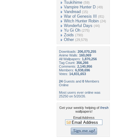
Tsukihime
(59)
Vampire Hunter D
(49)
Vandread
(15)
War of Genesis III
(81)
Witch Hunter Robin
(24)
Wonderful Days
(44)
Yu Gi Oh
(275)
Zoids
(790)
Other
(29,579)
Downloads:
206,070,255
Anime Walls:
160,069
All Wallpapers:
1,870,256
Tag Count:
356,266
Comments:
2,140,956
Members:
6,938,696
Votes:
14,831,653
24
Guests and
0
Members
Online
Most users ever online was
25250 on 5/20/26.
Get your weekly helping of
fresh
wallpapers!
Email Address