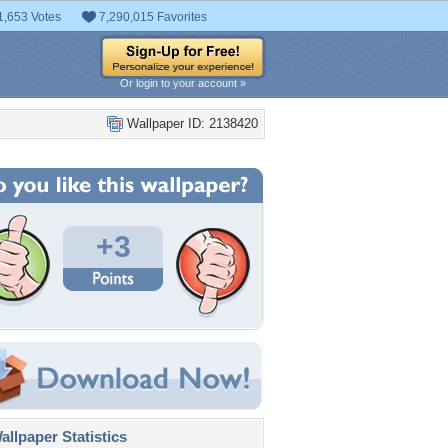
1,653 Votes
7,290,015 Favorites
Or login to your account »
Wallpaper ID: 2138420
+3
llpaper Statistics