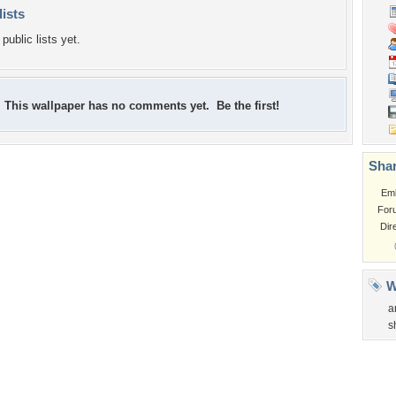
lists
public lists yet.
This wallpaper has no comments yet. Be the first!
Shar
Em
For
Dir
W
a
s