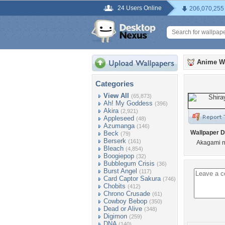
24 Users Online
206,070,255
Anime W
Categories
View All
(65,873)
Ah! My Goddess
(396)
Akira
(2,921)
Appleseed
(48)
Azumanga
(146)
Wallpaper D
Beck
(79)
Berserk
(161)
Akagami n
Bleach
(4,854)
Boogiepop
(32)
Bubblegum Crisis
(36)
Burst Angel
(117)
Card Captor Sakura
(746)
Chobits
(412)
Chrono Crusade
(61)
Cowboy Bebop
(350)
Dead or Alive
(348)
Digimon
(259)
DNA
(140)