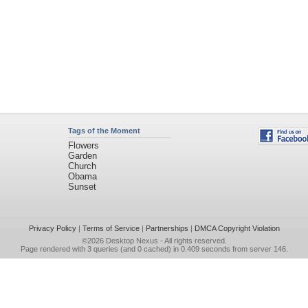
Tags of the Moment
Flowers
Garden
Church
Obama
Sunset
Privacy Policy
|
Terms of Service
|
Partnerships
|
DMCA Copyright Violation
©2026
Desktop Nexus
- All rights reserved.
Page rendered with 3 queries (and 0 cached) in 0.409 seconds from server 146.