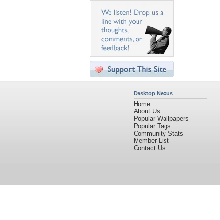
Desktop Nexus
Home
About Us
Popular Wallpapers
Popular Tags
Community Stats
Member List
Contact Us