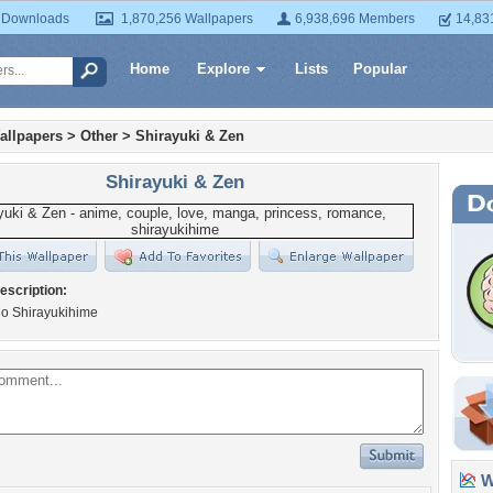
 Downloads
1,870,256 Wallpapers
6,938,696 Members
14,83
Home
Explore
Lists
Popular
allpapers
>
Other
>
Shirayuki & Zen
Shirayuki & Zen
escription:
o Shirayukihime
Wa