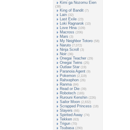
Kimi ga Nozomu Eien
(38)
King of Bandit
(7)
Lain
(32)
Last Exile
(23)
Loki Ragnarok
(10)
Love Hina
(109)
Macross
(206)
Mars
(3)
My Neighbor Totoro
(58)
Naruto
(7,072)
Ninja Scroll
(3)
Noir
(36)
Onegai Teacher
(29)
Onegai Twins
(25)
Outlaw Star
(19)
Paranoia Agent
(9)
Pokemon
(2,119)
Rahxephon
(26)
Ranma
(84)
Read or Die
(39)
Robotech
(165)
Rurouni Kenshin
(226)
Sailor Moon
(2,832)
Scrapped Princess
(18)
Slayers
(66)
Spirited Away
(74)
Tekken
(63)
Trigun
(70)
Tsubasa
(290)