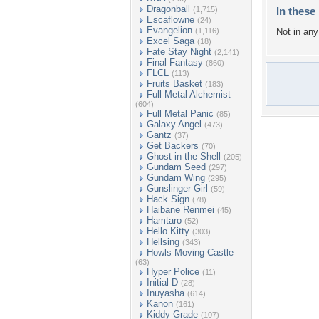
Dragonball
(1,715)
In these 
Escaflowne
(24)
Evangelion
(1,116)
Not in any 
Excel Saga
(18)
Fate Stay Night
(2,141)
Final Fantasy
(860)
FLCL
(113)
Fruits Basket
(183)
Full Metal Alchemist
(604)
Full Metal Panic
(85)
Galaxy Angel
(473)
Gantz
(37)
Get Backers
(70)
Ghost in the Shell
(205)
Gundam Seed
(297)
Gundam Wing
(295)
Gunslinger Girl
(59)
Hack Sign
(78)
Haibane Renmei
(45)
Hamtaro
(52)
Hello Kitty
(303)
Hellsing
(343)
Howls Moving Castle
(63)
Hyper Police
(11)
Initial D
(28)
Inuyasha
(614)
Kanon
(161)
Kiddy Grade
(107)