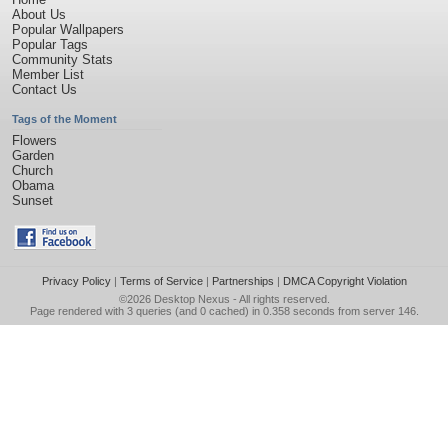
About Us
Popular Wallpapers
Popular Tags
Community Stats
Member List
Contact Us
Tags of the Moment
Flowers
Garden
Church
Obama
Sunset
Privacy Policy
|
Terms of Service
|
Partnerships
|
DMCA Copyright Violation
©2026
Desktop Nexus
- All rights reserved.
Page rendered with 3 queries (and 0 cached) in 0.358 seconds from server 146.