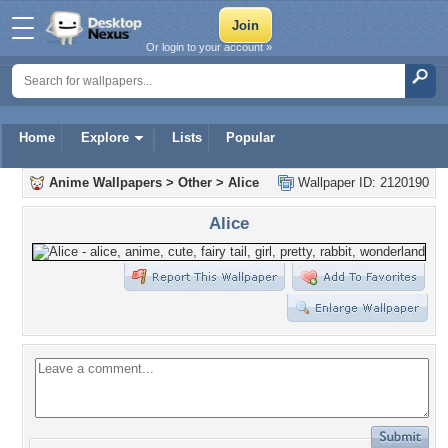
Or login to your account »
Home
Explore
Lists
Popular
Anime Wallpapers
>
Other
>
Alice
Wallpaper ID: 2120190
Alice