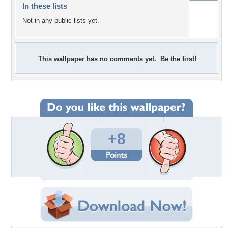
In these lists
Not in any public lists yet.
This wallpaper has no comments yet. Be the first!
+8