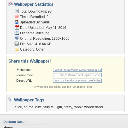
Wallpaper Statistics
Total Downloads: 93
Times Favorited: 2
Uploaded By:
vanilli
Date Uploaded: May 11, 2016
Filename: alice.jpg
Original Resolution: 1300x1065
File Size: 416.66 KB
Category:
Other
Share this Wallpaper!
Embedded:
Forum Code:
Direct URL:
(For websites and blogs, use the "Embedded" code)
Wallpaper Tags
alice
,
anime
,
cute
,
fairy tail
,
girl
,
pretty
,
rabbit
,
wonderland
Desktop Nexus
Home