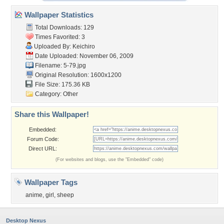
Wallpaper Statistics
Total Downloads: 129
Times Favorited: 3
Uploaded By:
Keichiro
Date Uploaded: November 06, 2009
Filename: 5-79.jpg
Original Resolution: 1600x1200
File Size: 175.36 KB
Category:
Other
Share this Wallpaper!
Embedded:
Forum Code:
Direct URL:
(For websites and blogs, use the "Embedded" code)
Wallpaper Tags
anime
,
girl
,
sheep
Desktop Nexus