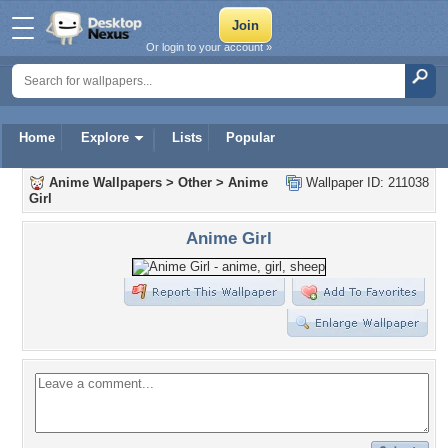
Or login to your account »
Home
Explore
Lists
Popular
Anime Wallpapers
>
Other
>
Anime
Wallpaper ID: 211038
Girl
Anime Girl