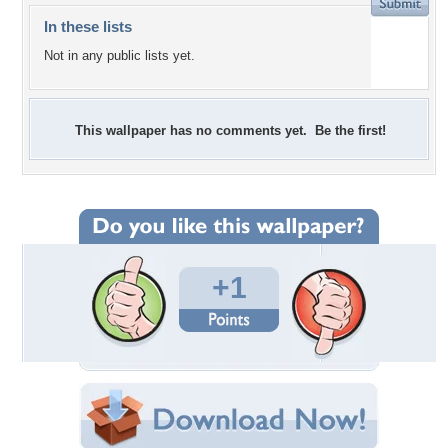
In these lists
Not in any public lists yet.
This wallpaper has no comments yet. Be the first!
+1