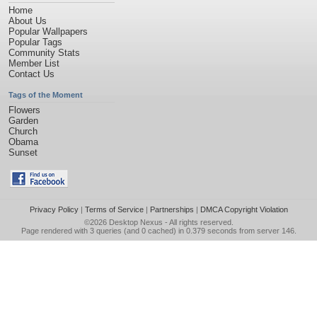
Home
About Us
Popular Wallpapers
Popular Tags
Community Stats
Member List
Contact Us
Tags of the Moment
Flowers
Garden
Church
Obama
Sunset
Privacy Policy
|
Terms of Service
|
Partnerships
|
DMCA Copyright Violation
©2026
Desktop Nexus
- All rights reserved.
Page rendered with 3 queries (and 0 cached) in 0.379 seconds from server 146.