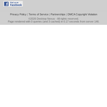
Privacy Policy
|
Terms of Service
|
Partnerships
|
DMCA Copyright Violation
©2026
Desktop Nexus
- All rights reserved.
Page rendered with 0 queries (and 3 cached) in 0.17 seconds from server 146.