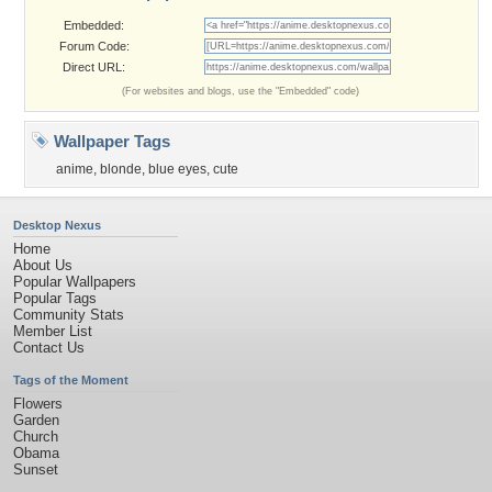
Embedded:
Forum Code:
Direct URL:
(For websites and blogs, use the "Embedded" code)
Wallpaper Tags
anime
,
blonde
,
blue eyes
,
cute
Desktop Nexus
Home
About Us
Popular Wallpapers
Popular Tags
Community Stats
Member List
Contact Us
Tags of the Moment
Flowers
Garden
Church
Obama
Sunset