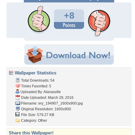
+8
Wallpaper Statistics
Total Downloads: 54
Times Favorited: 5
Uploaded By:
Alanasofie
Date Uploaded: March 29, 2016
Filename:
ery_194907_1600x900.jpg
Original Resolution: 1600x900
File Size: 579.27 KB
Category:
Other
Share this Wallpaper!