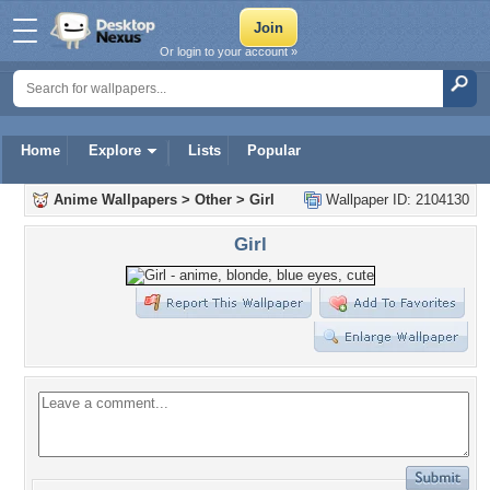
Or login to your account »
Home
Explore
Lists
Popular
Anime Wallpapers
>
Other
>
Girl
Wallpaper ID: 2104130
Girl