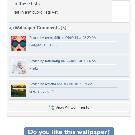
In these lists
Not in any public lists yet.
Wallpaper Comments
(3)
Posted by
emma999
on 04/09/16 at 03:29 PM
Gorgeous! Fav...,
Posted by
Darksong
on 03/30/16 at 09:56 AM
Pretty
Posted by
welcha
on 03/30/16 at 09:19 AM
crystal eyes..! 1f
View All Comments