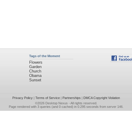
Tags of the Moment
Flowers
Garden
Church
Obama
Sunset
Privacy Policy
|
Terms of Service
|
Partnerships
|
DMCA Copyright Violation
©2026
Desktop Nexus
- All rights reserved.
Page rendered with 3 queries (and 0 cached) in 0.295 seconds from server 146.