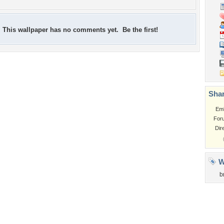
This wallpaper has no comments yet. Be the first!
Shar
Em
For
Dir
W
b