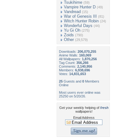
Tsukihime
(59)
Vampire Hunter D
(49)
Vandread
(15)
War of Genesis III
(81)
Witch Hunter Robin
(24)
Wonderful Days
(44)
Yu Gi Oh
(275)
Zoids
(790)
Other
(29,579)
Downloads:
206,070,255
Anime Walls:
160,069
All Wallpapers:
1,870,256
Tag Count:
356,266
Comments:
2,140,956
Members:
6,938,696
Votes:
14,831,653
25
Guests and
0
Members
Online
Most users ever online was
25250 on 5/20/26.
Get your weekly helping of
fresh
wallpapers!
Email Address