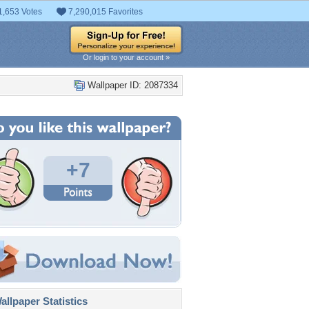
1,653 Votes
7,290,015 Favorites
Or login to your account »
Wallpaper ID: 2087334
+7
llpaper Statistics