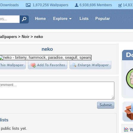
 Downloads
1,870,256 Wallpapers
6,938,696 Members
14,83
Home
Explore
Lists
Popular
allpapers
>
Noir
>
neko
neko
lists
public lists yet.
Wa