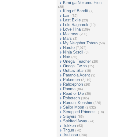
Kimi ga Nozomu Eien
(38)
King of Bandit
(7)
Lain
(32)
Last Exile
(23)
Loki Ragnarok
(10)
Love Hina
(109)
Macross
(206)
Mars
(3)
My Neighbor Totoro
(58)
Naruto
(7,072)
Ninja Scroll
(3)
Noir
(36)
Onegai Teacher
(29)
Onegai Twins
(25)
Outlaw Star
(19)
Paranoia Agent
(9)
Pokemon
(2,119)
Rahxephon
(26)
Ranma
(84)
Read or Die
(39)
Robotech
(165)
Rurouni Kenshin
(226)
Sailor Moon
(2,832)
Scrapped Princess
(18)
Slayers
(66)
Spirited Away
(74)
Tekken
(63)
Trigun
(70)
Tsubasa
(290)