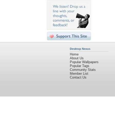
Desktop Nexus
Home
About Us
Popular Wallpapers
Popular Tags
Community Stats
Member List
Contact Us