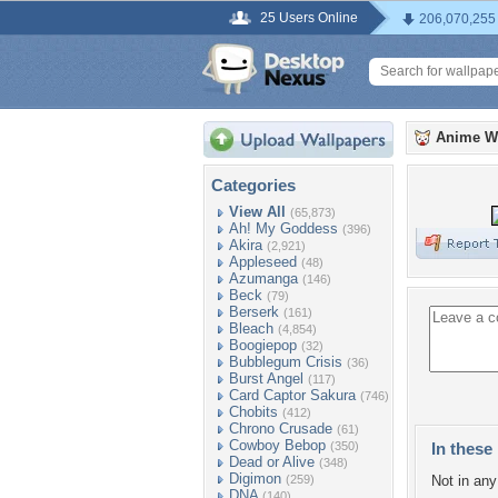
25 Users Online
206,070,255
Anime W
Categories
View All
(65,873)
Ah! My Goddess
(396)
Akira
(2,921)
Appleseed
(48)
Azumanga
(146)
Beck
(79)
Berserk
(161)
Bleach
(4,854)
Boogiepop
(32)
Bubblegum Crisis
(36)
Burst Angel
(117)
Card Captor Sakura
(746)
Chobits
(412)
Chrono Crusade
(61)
Cowboy Bebop
(350)
In these 
Dead or Alive
(348)
Digimon
(259)
Not in any 
DNA
(140)