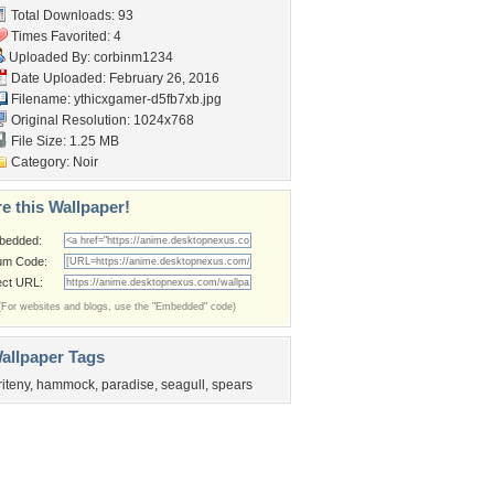
Total Downloads: 93
Times Favorited: 4
Uploaded By:
corbinm1234
Date Uploaded: February 26, 2016
Filename:
ythicxgamer-d5fb7xb.jpg
Original Resolution: 1024x768
File Size: 1.25 MB
Category:
Noir
e this Wallpaper!
bedded:
um Code:
ect URL:
(For websites and blogs, use the "Embedded" code)
allpaper Tags
riteny
,
hammock
,
paradise
,
seagull
,
spears