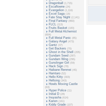
Dragonball
(1,715)
Escaflowne
(24)
Evangelion
(1,116)
Excel Saga
(18)
Fate Stay Night
(2,141)
Final Fantasy
(860)
FLCL
(113)
Fruits Basket
(183)
Full Metal Alchemist
(604)
Full Metal Panic
(85)
Galaxy Angel
(473)
Gantz
(37)
Get Backers
(70)
Ghost in the Shell
(205)
Gundam Seed
(297)
Gundam Wing
(295)
Gunslinger Girl
(59)
Hack Sign
(78)
Haibane Renmei
(45)
Hamtaro
(52)
Hello Kitty
(303)
Hellsing
(343)
Howls Moving Castle
(63)
Hyper Police
(11)
Initial D
(28)
Inuyasha
(614)
Kanon
(161)
Kiddy Grade
(107)