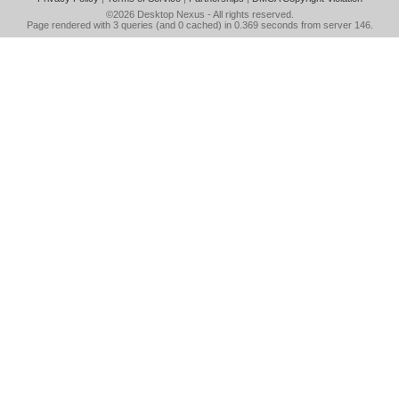
©2026
Desktop Nexus
- All rights reserved.
Page rendered with 3 queries (and 0 cached) in 0.369 seconds from server 146.