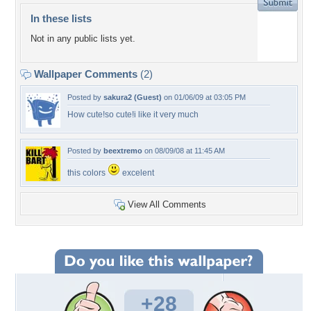
In these lists
Not in any public lists yet.
Wallpaper Comments
(2)
Posted by
sakura2 (Guest)
on 01/06/09 at 03:05 PM
How cute!so cute!i like it very much
Posted by
beextremo
on 08/09/08 at 11:45 AM
this colors
excelent
View All Comments
+28