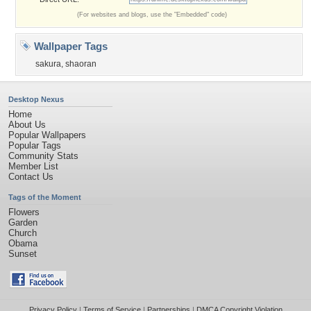
(For websites and blogs, use the "Embedded" code)
Wallpaper Tags
sakura
,
shaoran
Desktop Nexus
Home
About Us
Popular Wallpapers
Popular Tags
Community Stats
Member List
Contact Us
Tags of the Moment
Flowers
Garden
Church
Obama
Sunset
Privacy Policy
|
Terms of Service
|
Partnerships
|
DMCA Copyright Violation