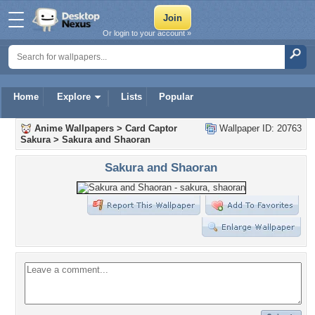
Or login to your account »
Home
Explore
Lists
Popular
Anime Wallpapers
>
Card Captor
Wallpaper ID: 20763
Sakura
>
Sakura and Shaoran
Sakura and Shaoran