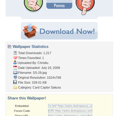
Wallpaper Statistics
Total Downloads: 1,317
Times Favorited: 1
Uploaded By:
Christiu
Date Uploaded: July 19, 2008
Filename: SS-29.jpg
Original Resolution: 1024x768
File Size: 339.01 KB
Category:
Card Captor Sakura
Share this Wallpaper!
Embedded:
Forum Code:
Direct URL: