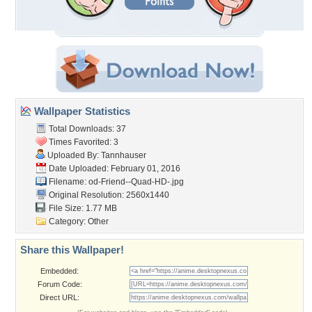
Wallpaper Statistics
Total Downloads: 37
Times Favorited: 3
Uploaded By:
Tannhauser
Date Uploaded: February 01, 2016
Filename:
od-Friend--Quad-HD-.jpg
Original Resolution: 2560x1440
File Size: 1.77 MB
Category:
Other
Share this Wallpaper!
Embedded:
Forum Code:
Direct URL: