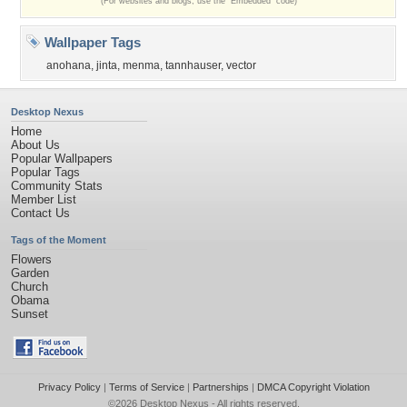
(For websites and blogs, use the "Embedded" code)
Wallpaper Tags
anohana
,
jinta
,
menma
,
tannhauser
,
vector
Desktop Nexus
Home
About Us
Popular Wallpapers
Popular Tags
Community Stats
Member List
Contact Us
Tags of the Moment
Flowers
Garden
Church
Obama
Sunset
Privacy Policy
|
Terms of Service
|
Partnerships
|
DMCA Copyright Violation
©2026
Desktop Nexus
- All rights reserved.