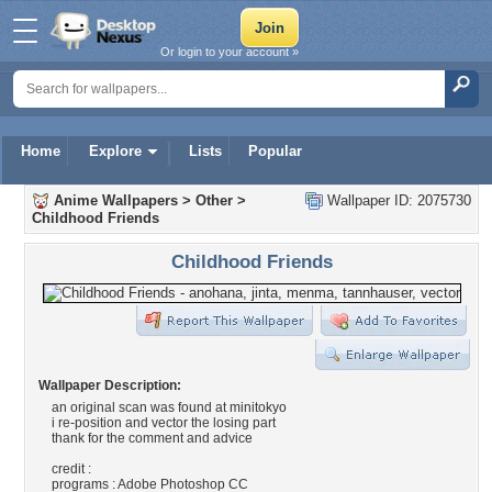
Or login to your account »
Home
Explore
Lists
Popular
Anime Wallpapers
>
Other
>
Wallpaper ID: 2075730
Childhood Friends
Childhood Friends
Wallpaper Description:
an original scan was found at minitokyo
i re-position and vector the losing part
thank for the comment and advice
credit :
programs : Adobe Photoshop CC