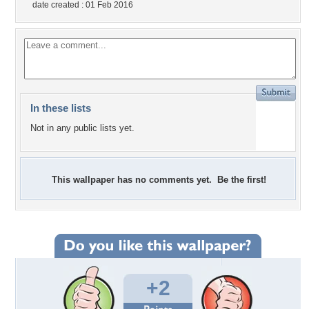
date created : 01 Feb 2016
In these lists
Not in any public lists yet.
This wallpaper has no comments yet. Be the first!
+2