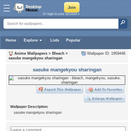
Or login to your account »
Home
Explore
Lists
Popular
Anime Wallpapers
>
Bleach
>
Wallpaper ID: 1959446
sasuke mangekyou sharingan
sasuke mangekyou sharingan
Wallpaper Description:
sasuke mangekyou sharingan