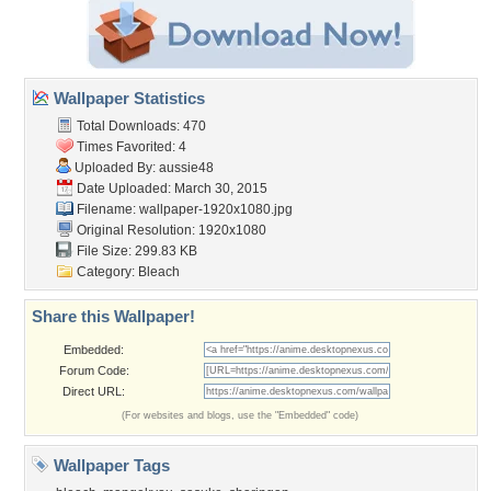
Wallpaper Statistics
Total Downloads: 470
Times Favorited: 4
Uploaded By:
aussie48
Date Uploaded: March 30, 2015
Filename:
wallpaper-1920x1080.jpg
Original Resolution: 1920x1080
File Size: 299.83 KB
Category:
Bleach
Share this Wallpaper!
Embedded:
Forum Code:
Direct URL:
(For websites and blogs, use the "Embedded" code)
Wallpaper Tags