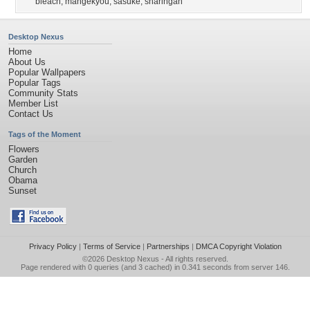
bleach
,
mangekyou
,
sasuke
,
sharingan
Desktop Nexus
Home
About Us
Popular Wallpapers
Popular Tags
Community Stats
Member List
Contact Us
Tags of the Moment
Flowers
Garden
Church
Obama
Sunset
Privacy Policy
|
Terms of Service
|
Partnerships
|
DMCA Copyright Violation
©2026
Desktop Nexus
- All rights reserved.
Page rendered with 0 queries (and 3 cached) in 0.341 seconds from server 146.