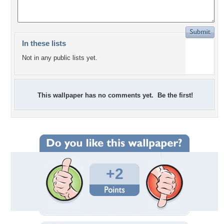
In these lists
Not in any public lists yet.
This wallpaper has no comments yet. Be the first!
+2