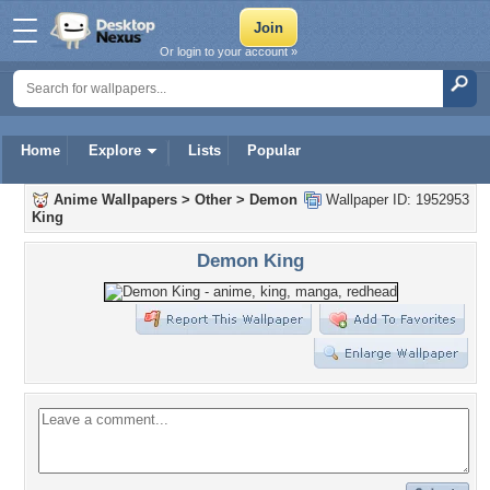
Or login to your account »
Home
Explore
Lists
Popular
Anime Wallpapers
>
Other
>
Demon
Wallpaper ID: 1952953
King
Demon King