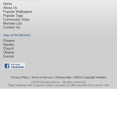
Home
About Us
Popular Wallpapers
Popular Tags
Community Stats
Member List
Contact Us
Tags of the Moment
Flowers
Garden
Church
Obama
Sunset
Privacy Policy
|
Terms of Service
|
Partnerships
|
DMCA Copyright Violation
©2026
Desktop Nexus
- All rights reserved.
Page rendered with 3 queries (and 0 cached) in 0.364 seconds from server 146.