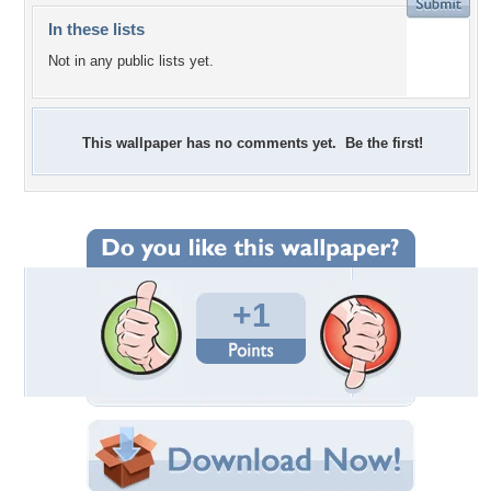
In these lists
Not in any public lists yet.
This wallpaper has no comments yet. Be the first!
+1