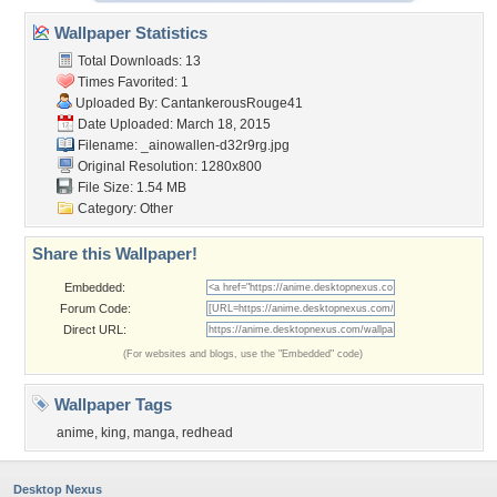
Wallpaper Statistics
Total Downloads: 13
Times Favorited: 1
Uploaded By:
CantankerousRouge41
Date Uploaded: March 18, 2015
Filename:
_ainowallen-d32r9rg.jpg
Original Resolution: 1280x800
File Size: 1.54 MB
Category:
Other
Share this Wallpaper!
Embedded:
Forum Code:
Direct URL:
(For websites and blogs, use the "Embedded" code)
Wallpaper Tags
anime
,
king
,
manga
,
redhead
Desktop Nexus