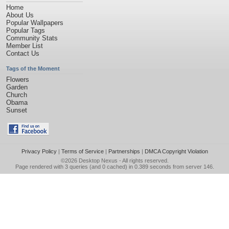
Home
About Us
Popular Wallpapers
Popular Tags
Community Stats
Member List
Contact Us
Tags of the Moment
Flowers
Garden
Church
Obama
Sunset
Privacy Policy
|
Terms of Service
|
Partnerships
|
DMCA Copyright Violation
©2026
Desktop Nexus
- All rights reserved.
Page rendered with 3 queries (and 0 cached) in 0.389 seconds from server 146.