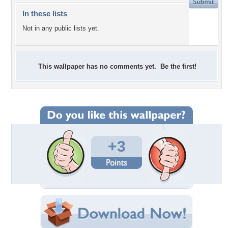
In these lists
Not in any public lists yet.
This wallpaper has no comments yet. Be the first!
+3