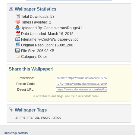
Wallpaper Statistics
Total Downloads: 53
Times Favorited: 2
Uploaded By:
CantankerousRouge41
Date Uploaded: March 16, 2015
Filename:
y-Cool-Wallpaper-03.jpg
Original Resolution: 1600x1200
File Size: 206.98 KB
Category:
Other
Share this Wallpaper!
Embedded:
Forum Code:
Direct URL:
(For websites and blogs, use the "Embedded" code)
Wallpaper Tags
anime
,
manga
,
sword
,
tattoo
Desktop Nexus