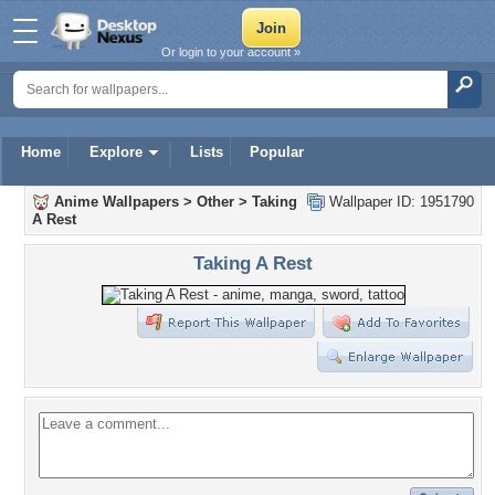
Or login to your account »
Home
Explore
Lists
Popular
Anime Wallpapers
>
Other
>
Taking
Wallpaper ID: 1951790
A Rest
Taking A Rest