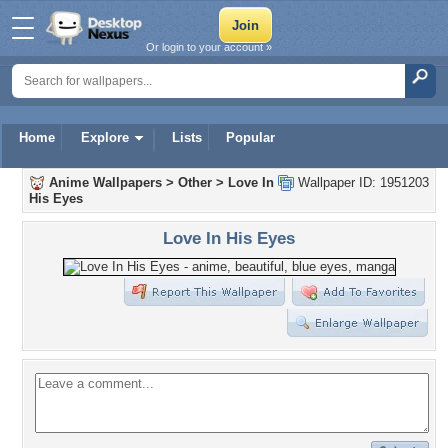
Or login to your account »
Home
Explore
Lists
Popular
Anime Wallpapers
>
Other
>
Love In
Wallpaper ID: 1951203
His Eyes
Love In His Eyes