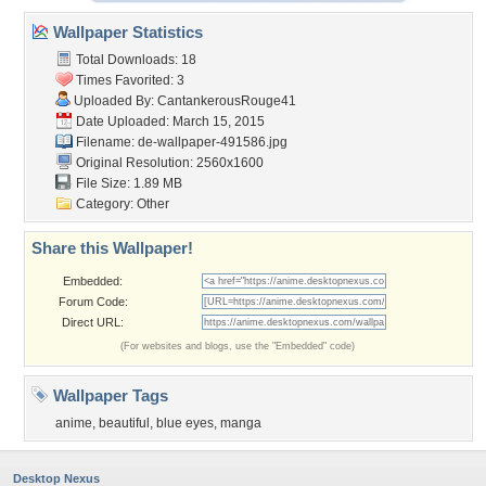
Wallpaper Statistics
Total Downloads: 18
Times Favorited: 3
Uploaded By:
CantankerousRouge41
Date Uploaded: March 15, 2015
Filename:
de-wallpaper-491586.jpg
Original Resolution: 2560x1600
File Size: 1.89 MB
Category:
Other
Share this Wallpaper!
Embedded:
Forum Code:
Direct URL:
(For websites and blogs, use the "Embedded" code)
Wallpaper Tags
anime
,
beautiful
,
blue eyes
,
manga
Desktop Nexus