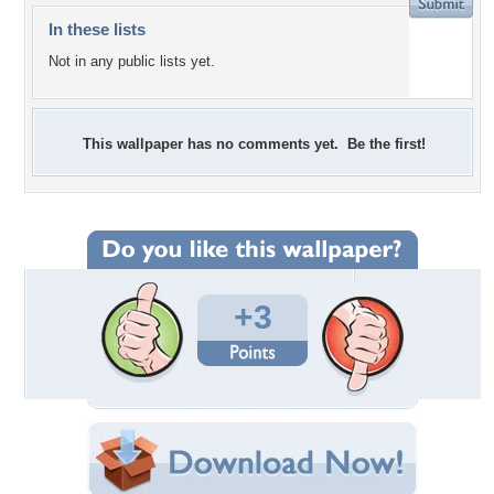
In these lists
Not in any public lists yet.
This wallpaper has no comments yet. Be the first!
+3