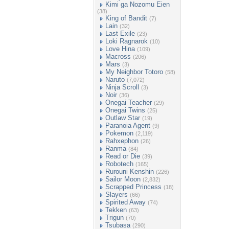
Kimi ga Nozomu Eien
(38)
King of Bandit
(7)
Lain
(32)
Last Exile
(23)
Loki Ragnarok
(10)
Love Hina
(109)
Macross
(206)
Mars
(3)
My Neighbor Totoro
(58)
Naruto
(7,072)
Ninja Scroll
(3)
Noir
(36)
Onegai Teacher
(29)
Onegai Twins
(25)
Outlaw Star
(19)
Paranoia Agent
(9)
Pokemon
(2,119)
Rahxephon
(26)
Ranma
(84)
Read or Die
(39)
Robotech
(165)
Rurouni Kenshin
(226)
Sailor Moon
(2,832)
Scrapped Princess
(18)
Slayers
(66)
Spirited Away
(74)
Tekken
(63)
Trigun
(70)
Tsubasa
(290)