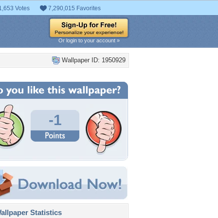
1,653 Votes
7,290,015 Favorites
Or login to your account »
Wallpaper ID: 1950929
-1
llpaper Statistics