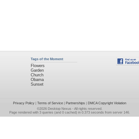
Tags of the Moment
Flowers
Garden
Church
Obama
Sunset
Privacy Policy
|
Terms of Service
|
Partnerships
|
DMCA Copyright Violation
©2026
Desktop Nexus
- All rights reserved.
Page rendered with 3 queries (and 0 cached) in 0.373 seconds from server 146.