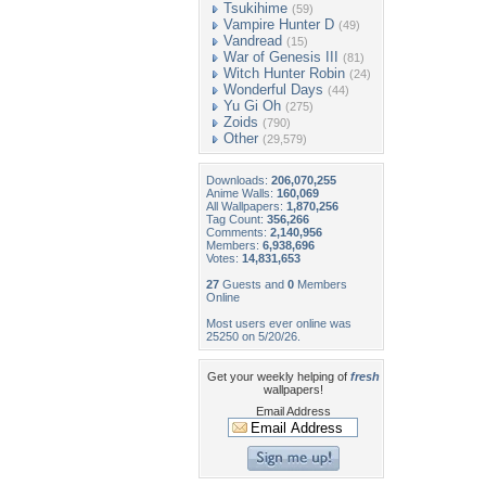
Tsukihime
(59)
Vampire Hunter D
(49)
Vandread
(15)
War of Genesis III
(81)
Witch Hunter Robin
(24)
Wonderful Days
(44)
Yu Gi Oh
(275)
Zoids
(790)
Other
(29,579)
Downloads:
206,070,255
Anime Walls:
160,069
All Wallpapers:
1,870,256
Tag Count:
356,266
Comments:
2,140,956
Members:
6,938,696
Votes:
14,831,653
27
Guests and
0
Members
Online
Most users ever online was
25250 on 5/20/26.
Get your weekly helping of
fresh
wallpapers!
Email Address