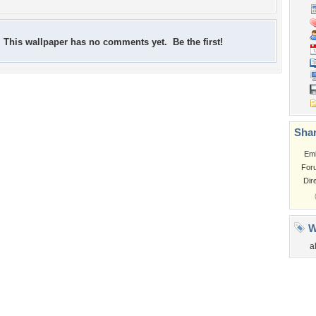
This wallpaper has no comments yet. Be the first!
Shar
Em
For
Dir
W
a