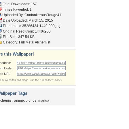
Total Downloads: 157
Times Favorited: 1
Uploaded By:
CantankerousRouge41
Date Uploaded: March 15, 2015
Filename:
c-35286434-1440-900.jpg
Original Resolution: 1440x900
File Size: 347.54 KB
Category:
Full Metal Alchemist
e this Wallpaper!
bedded:
um Code:
ect URL:
(For websites and blogs, use the "Embedded" code)
allpaper Tags
lchemist
,
anime
,
blonde
,
manga