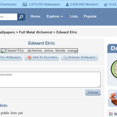
 Downloads
1,870,256 Wallpapers
6,938,696 Members
14,83
Home
Explore
Lists
Popular
allpapers
>
Full Metal Alchemist
>
Edward Elric
Edward Elric
lists
public lists yet.
Wa