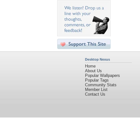
Desktop Nexus
Home
About Us
Popular Wallpapers
Popular Tags
Community Stats
Member List
Contact Us