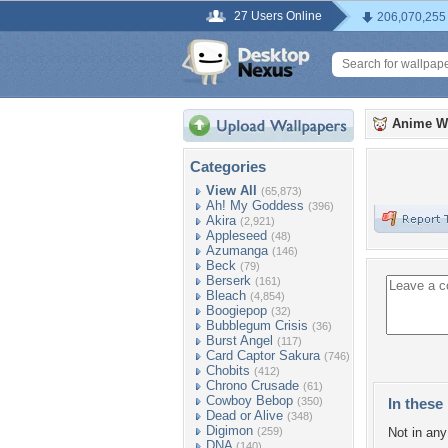
27 Users Online
206,070,255
Anime W
Categories
View All
(65,873)
Ah! My Goddess
(396)
Akira
(2,921)
Appleseed
(48)
Azumanga
(146)
Beck
(79)
Berserk
(161)
Bleach
(4,854)
Boogiepop
(32)
Bubblegum Crisis
(36)
Burst Angel
(117)
Card Captor Sakura
(746)
Chobits
(412)
Chrono Crusade
(61)
Cowboy Bebop
(350)
In these 
Dead or Alive
(348)
Digimon
(259)
Not in any 
DNA
(140)