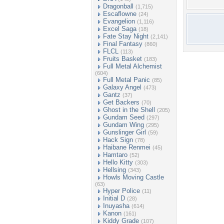
Dragonball
(1,715)
Escaflowne
(24)
Evangelion
(1,116)
Excel Saga
(18)
Fate Stay Night
(2,141)
Final Fantasy
(860)
FLCL
(113)
Fruits Basket
(183)
Full Metal Alchemist
(604)
Full Metal Panic
(85)
Galaxy Angel
(473)
Gantz
(37)
Get Backers
(70)
Ghost in the Shell
(205)
Gundam Seed
(297)
Gundam Wing
(295)
Gunslinger Girl
(59)
Hack Sign
(78)
Haibane Renmei
(45)
Hamtaro
(52)
Hello Kitty
(303)
Hellsing
(343)
Howls Moving Castle
(63)
Hyper Police
(11)
Initial D
(28)
Inuyasha
(614)
Kanon
(161)
Kiddy Grade
(107)