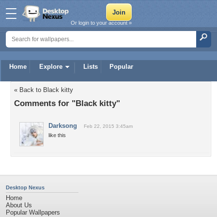
Or login to your account »
Home
Explore
Lists
Popular
« Back to Black kitty
Comments for "Black kitty"
Darksong
Feb 22, 2015 3:45am
like this
Desktop Nexus
Home
About Us
Popular Wallpapers