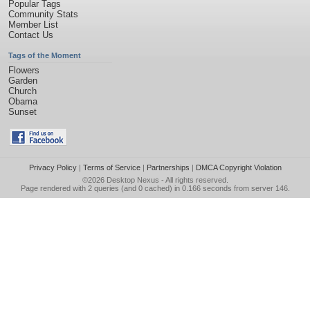
Popular Tags
Community Stats
Member List
Contact Us
Tags of the Moment
Flowers
Garden
Church
Obama
Sunset
Privacy Policy
|
Terms of Service
|
Partnerships
|
DMCA Copyright Violation
©2026
Desktop Nexus
- All rights reserved.
Page rendered with 2 queries (and 0 cached) in 0.166 seconds from server 146.