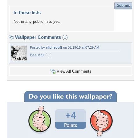
In these lists
Not in any public lists yet.
Wallpaper Comments
(1)
Posted by
clichepuff
on 02/19/15 at 07:29 AM
Beautiful ^_^
View All Comments
+4