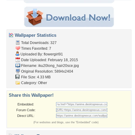
Wallpaper Statistics
Total Downloads: 327
Times Favorited: 7
Uploaded By:
flowergirl91
Date Uploaded: February 18, 2015
Filename:
iku20long_hair20sce.jpg
Original Resolution: 5894x2404
File Size: 4.33 MB
Category:
Other
Share this Wallpaper!
Embedded:
Forum Code:
Direct URL:
(For websites and blogs, use the "Embedded" code)