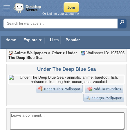
Or login to your account »
Home
Explore
Lists
Popular
Anime Wallpapers
>
Other
>
Under
Wallpaper ID: 1937805
The Deep Blue Sea
Under The Deep Blue Sea