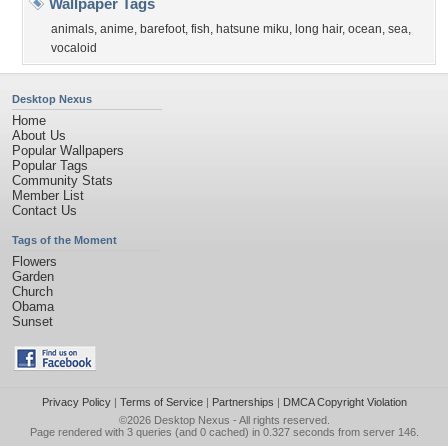
Wallpaper Tags
animals
,
anime
,
barefoot
,
fish
,
hatsune miku
,
long hair
,
ocean
,
sea
,
vocaloid
Desktop Nexus
Home
About Us
Popular Wallpapers
Popular Tags
Community Stats
Member List
Contact Us
Tags of the Moment
Flowers
Garden
Church
Obama
Sunset
Privacy Policy
|
Terms of Service
|
Partnerships
|
DMCA Copyright Violation
©2026
Desktop Nexus
- All rights reserved.
Page rendered with 3 queries (and 0 cached) in 0.327 seconds from server 146.