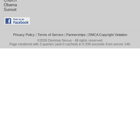
Church
Obama
Sunset
Privacy Policy
|
Terms of Service
|
Partnerships
|
DMCA Copyright Violation
©2026
Desktop Nexus
- All rights reserved.
Page rendered with 3 queries (and 0 cached) in 0.339 seconds from server 146.