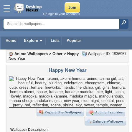
Or login to your account »
Home
Explore
Lists
Popular
Anime Wallpapers
>
Other
>
Happy
Wallpaper ID: 1936957
New Year
Happy New Year
Wallpaper Description: