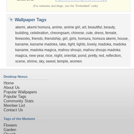
(For websites and blogs, use the "Embedded" code)
Wallpaper Tags
akemi
,
akemi homura
,
anime
,
anime girl
,
art
,
beautiful
,
beauty
,
building
,
celebration
,
cheongsam
,
chinese
,
cute
,
dress
,
female
,
fireworks
,
friends
,
friendship
,
girl
,
girls
,
homura
,
homura akemi
,
house
,
kaname
,
kaname madoka
,
lake
,
light
,
lights
,
lovely
,
madoka
,
madoka
kaname
,
madoka magica
,
mahou shoujo
,
mahou shoujo madoka
magica
,
new year
,
nice
,
night
,
oriental
,
pond
,
pretty
,
red
,
reflection
,
scene
,
shrine
,
sky
,
sweet
,
temple
,
women
Desktop Nexus
Home
About Us
Popular Wallpapers
Popular Tags
Community Stats
Member List
Contact Us
Tags of the Moment
Flowers
Garden