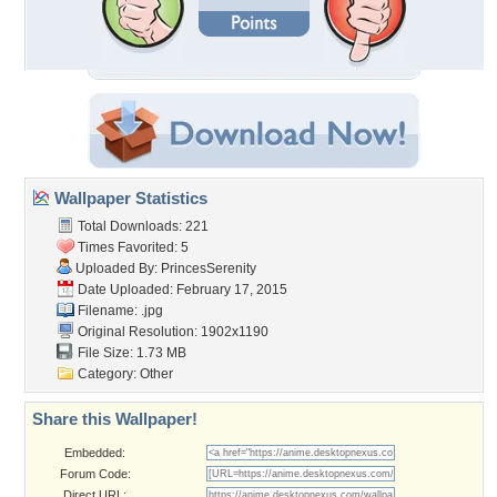
Wallpaper Statistics
Total Downloads: 221
Times Favorited: 5
Uploaded By:
PrincesSerenity
Date Uploaded: February 17, 2015
Filename: .jpg
Original Resolution: 1902x1190
File Size: 1.73 MB
Category:
Other
Share this Wallpaper!
Embedded:
Forum Code:
Direct URL: