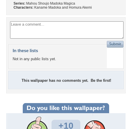
Series:
Mahou Shoujo Madoka Magica
Characters:
Kaname Madoka and Homura Akemi
In these lists
Not in any public lists yet.
This wallpaper has no comments yet. Be the first!
+10