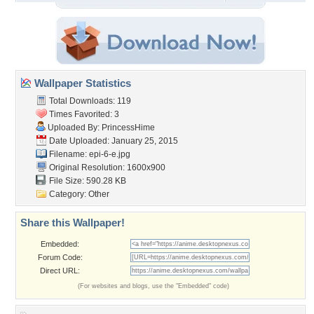
Wallpaper Statistics
Total Downloads: 119
Times Favorited: 3
Uploaded By:
PrincessHime
Date Uploaded: January 25, 2015
Filename: epi-6-e.jpg
Original Resolution: 1600x900
File Size: 590.28 KB
Category:
Other
Share this Wallpaper!
Embedded:
Forum Code:
Direct URL:
(For websites and blogs, use the "Embedded" code)