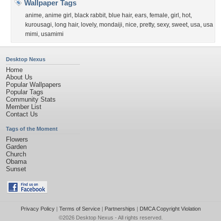
Wallpaper Tags
anime
,
anime girl
,
black rabbit
,
blue hair
,
ears
,
female
,
girl
,
hot
,
kurousagi
,
long hair
,
lovely
,
mondaiji
,
nice
,
pretty
,
sexy
,
sweet
,
usa
,
usa
mimi
,
usamimi
Desktop Nexus
Home
About Us
Popular Wallpapers
Popular Tags
Community Stats
Member List
Contact Us
Tags of the Moment
Flowers
Garden
Church
Obama
Sunset
Privacy Policy
|
Terms of Service
|
Partnerships
|
DMCA Copyright Violation
©2026
Desktop Nexus
- All rights reserved.