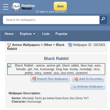
Or login to your account »
Home
Explore
Lists
Popular
Anime Wallpapers
>
Other
>
Black
Wallpaper ID: 1923401
Rabbit
Black Rabbit
Wallpaper Description:
Series:
Mondaiji Tachi ga Isekai Kara Kuru Sou Desu Yo?
Character:
Kurousagi