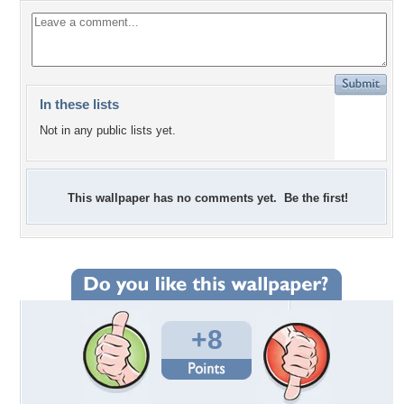
In these lists
Not in any public lists yet.
This wallpaper has no comments yet. Be the first!
+8